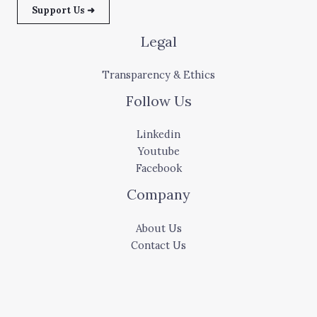
Support Us ➜
Legal
Transparency & Ethics
Follow Us
Linkedin
Youtube
Facebook
Company
About Us
Contact Us