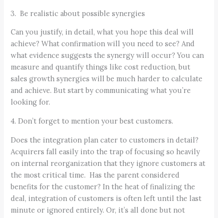
3. Be realistic about possible synergies
Can you justify, in detail, what you hope this deal will
achieve? What confirmation will you need to see? And
what evidence suggests the synergy will occur? You can
measure and quantify things like cost reduction, but
sales growth synergies will be much harder to calculate
and achieve. But start by communicating what you’re
looking for.
4. Don’t forget to mention your best customers.
Does the integration plan cater to customers in detail?
Acquirers fall easily into the trap of focusing so heavily
on internal reorganization that they ignore customers at
the most critical time. Has the parent considered
benefits for the customer? In the heat of finalizing the
deal, integration of customers is often left until the last
minute or ignored entirely. Or, it’s all done but not