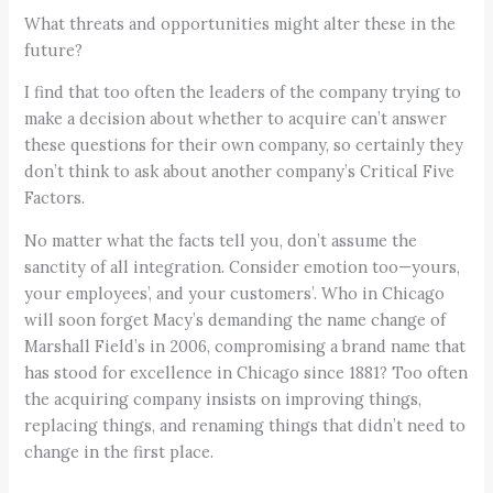
What threats and opportunities might alter these in the
future?
I find that too often the leaders of the company trying to
make a decision about whether to acquire can’t answer
these questions for their own company, so certainly they
don’t think to ask about another company’s Critical Five
Factors.
No matter what the facts tell you, don’t assume the
sanctity of all integration. Consider emotion too—yours,
your employees’, and your customers’. Who in Chicago
will soon forget Macy’s demanding the name change of
Marshall Field’s in 2006, compromising a brand name that
has stood for excellence in Chicago since 1881? Too often
the acquiring company insists on improving things,
replacing things, and renaming things that didn’t need to
change in the first place.