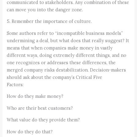
communicated to stakeholders. Any combination of these
can move you into the danger zone.
5. Remember the importance of culture.
Some authors refer to “incompatible business models”
undermining a deal, but what does that really suggest? It
means that when companies make money in vastly
different ways, doing extremely different things, and no
one recognizes or addresses these differences, the
merged company risks destabilization. Decision-makers
should ask about the company’s Critical Five
Factors:
How do they make money?
Who are their best customers?
What value do they provide them?
How do they do that?