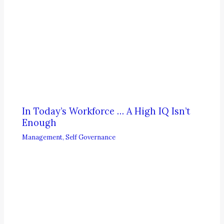
In Today’s Workforce … A High IQ Isn’t
Enough
Management
,
Self Governance