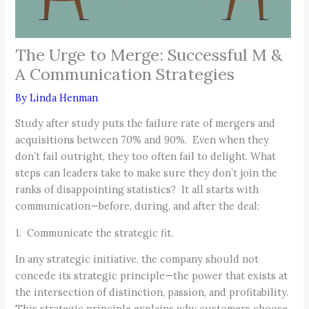
The Urge to Merge: Successful M &
A Communication Strategies
By
Linda Henman
Study after study puts the failure rate of mergers and
acquisitions between 70% and 90%. Even when they
don’t fail outright, they too often fail to delight. What
steps can leaders take to make sure they don’t join the
ranks of disappointing statistics? It all starts with
communication—before, during, and after the deal:
1. Communicate the strategic fit.
In any strategic initiative, the company should not
concede its strategic principle—the power that exists at
the intersection of distinction, passion, and profitability.
This strategic principle explains why customers choose