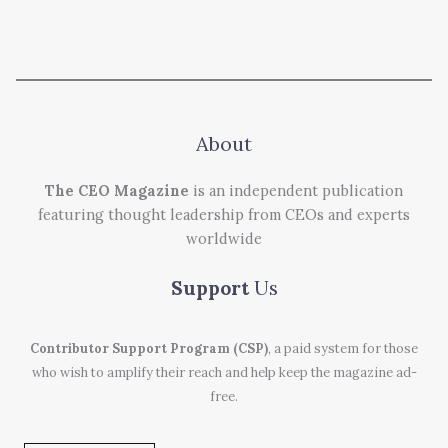
About
The CEO Magazine
is an independent publication
featuring thought leadership from CEOs and experts
worldwide
Support
Us
Contributor Support Program (CSP)
, a paid system for those
who wish to amplify their reach and help keep the magazine ad-
free.