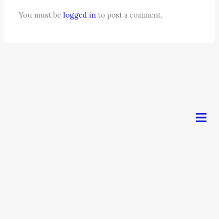
You must be
logged in
to post a comment.
Men