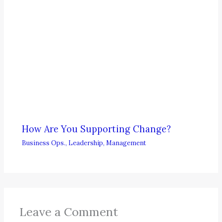
How Are You Supporting Change?
Business Ops.
,
Leadership
,
Management
Leave a Comment