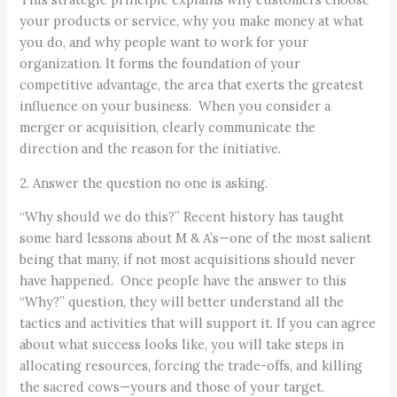
your products or service, why you make money at what
you do, and why people want to work for your
organization. It forms the foundation of your
competitive advantage, the area that exerts the greatest
influence on your business. When you consider a
merger or acquisition, clearly communicate the
direction and the reason for the initiative.
2. Answer the question no one is asking.
“Why should we do this?” Recent history has taught
some hard lessons about M & A’s—one of the most salient
being that many, if not most acquisitions should never
have happened. Once people have the answer to this
“Why?” question, they will better understand all the
tactics and activities that will support it. If you can agree
about what success looks like, you will take steps in
allocating resources, forcing the trade-offs, and killing
the sacred cows—yours and those of your target.