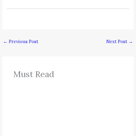
←
Previous Post
Next Post
→
Must Read