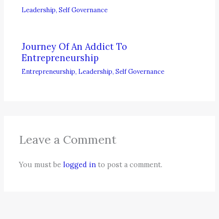
Leadership
,
Self Governance
Journey Of An Addict To
Entrepreneurship
Entrepreneurship
,
Leadership
,
Self Governance
Leave a Comment
You must be
logged in
to post a comment.