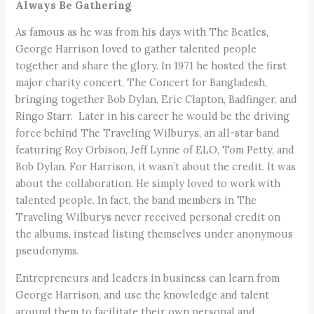
Always Be Gathering
As famous as he was from his days with The Beatles,
George Harrison loved to gather talented people
together and share the glory. In 1971 he hosted the first
major charity concert, The Concert for Bangladesh,
bringing together Bob Dylan, Eric Clapton, Badfinger, and
Ringo Starr. Later in his career he would be the driving
force behind The Traveling Wilburys, an all-star band
featuring Roy Orbison, Jeff Lynne of ELO, Tom Petty, and
Bob Dylan. For Harrison, it wasn’t about the credit. It was
about the collaboration. He simply loved to work with
talented people. In fact, the band members in The
Traveling Wilburys never received personal credit on
the albums, instead listing themselves under anonymous
pseudonyms.
Entrepreneurs and leaders in business can learn from
George Harrison, and use the knowledge and talent
around them to facilitate their own personal and