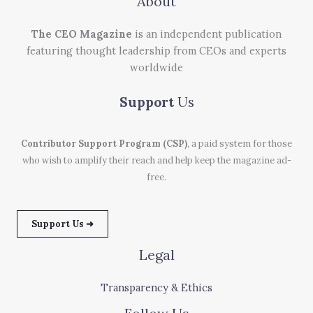
About
The CEO Magazine
is an independent publication
featuring thought leadership from CEOs and experts
worldwide
Support
Us
Contributor Support Program (CSP)
, a paid system for those
who wish to amplify their reach and help keep the magazine ad-
free.
Support Us ➜
Legal
Transparency & Ethics