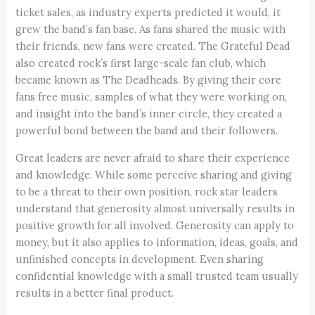
ticket sales, as industry experts predicted it would, it
grew the band’s fan base. As fans shared the music with
their friends, new fans were created. The Grateful Dead
also created rock’s first large-scale fan club, which
became known as The Deadheads. By giving their core
fans free music, samples of what they were working on,
and insight into the band’s inner circle, they created a
powerful bond between the band and their followers.
Great leaders are never afraid to share their experience
and knowledge. While some perceive sharing and giving
to be a threat to their own position, rock star leaders
understand that generosity almost universally results in
positive growth for all involved. Generosity can apply to
money, but it also applies to information, ideas, goals, and
unfinished concepts in development. Even sharing
confidential knowledge with a small trusted team usually
results in a better final product.