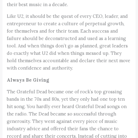
their best music in a decade.
Like U2, it should be the quest of every CEO, leader, and
entrepreneur to create a culture of perpetual growth,
for themselves and for their team. Each success and
failure should be deconstructed and used as a learning
tool. And when things don’t go as planned, great leaders
do exactly what U2 did when things messed up. They
hold themselves accountable and declare their next move
with confidence and authority.
Always Be Giving
The Grateful Dead became one of rock’s top grossing
bands in the 70s and 80s, yet they only had one top ten
hit song. You hardly ever heard Grateful Dead songs on
the radio. The Dead became so successful through
generosity. They went against every piece of music
industry advice and offered their fans the chance to
record and share their concerts. Instead of cutting into