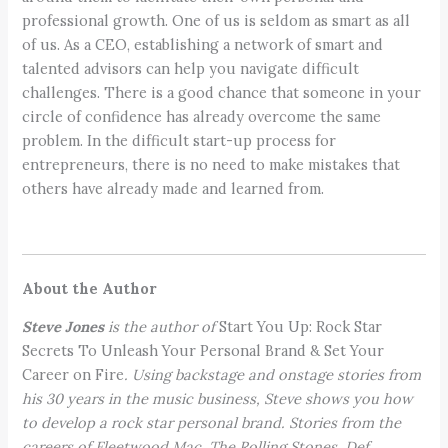
professional growth. One of us is seldom as smart as all
of us. As a CEO, establishing a network of smart and
talented advisors can help you navigate difficult
challenges. There is a good chance that someone in your
circle of confidence has already overcome the same
problem. In the difficult start-up process for
entrepreneurs, there is no need to make mistakes that
others have already made and learned from.
About the Author
Steve Jones
is the author of
Start You Up: Rock Star
Secrets To Unleash Your Personal Brand & Set Your
Career on Fire
. Using backstage and onstage stories from
his 30 years in the music business, Steve shows you how
to develop a rock star personal brand. Stories from the
careers of Fleetwood Mac, The Rolling Stones, Def