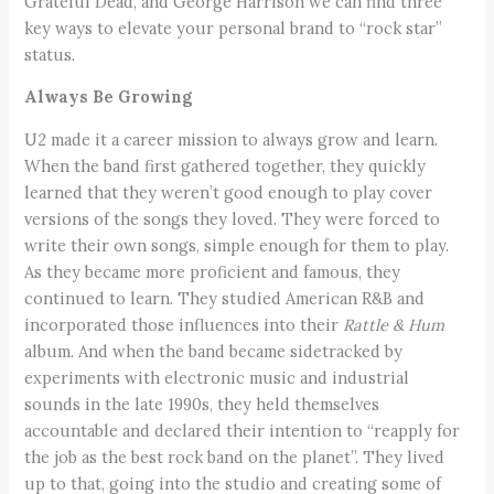
Grateful Dead, and George Harrison we can find three
key ways to elevate your personal brand to “rock star”
status.
Always Be Growing
U2 made it a career mission to always grow and learn.
When the band first gathered together, they quickly
learned that they weren’t good enough to play cover
versions of the songs they loved. They were forced to
write their own songs, simple enough for them to play.
As they became more proficient and famous, they
continued to learn. They studied American R&B and
incorporated those influences into their
Rattle & Hum
album. And when the band became sidetracked by
experiments with electronic music and industrial
sounds in the late 1990s, they held themselves
accountable and declared their intention to “reapply for
the job as the best rock band on the planet”. They lived
up to that, going into the studio and creating some of