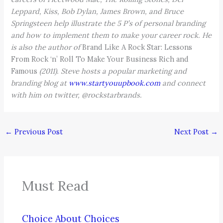
Leppard, Kiss, Bob Dylan, James Brown, and Bruce
Springsteen help illustrate the 5 P’s of personal branding
and how to implement them to make your career rock. He
is also the author of
Brand Like A Rock Star: Lessons
From Rock ‘n’ Roll To Make Your Business Rich and
Famous
(2011). Steve hosts a popular marketing and
branding blog at
www.startyouupbook.com
and connect
with him on twitter, @rockstarbrands.
←
Previous Post
Next Post
→
Must Read
Choice About Choices