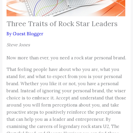
Three Traits of Rock Star Leaders
By
Guest Blogger
Steve Jones
Now more than ever, you need a rock star personal brand.
That feeling people have about who you are, what you
stand for, and what to expect from you is your personal
brand. Whether you like it or not, you have a personal
brand. Instead of ignoring your personal brand, the wiser
choice is to embrace it. Accept and understand that those
around you will form perceptions about you, and take
proactive steps to positively reinforce the perceptions
that can help you as a leader and entrepreneur. By
examining the careers of legendary rock stars U2, The