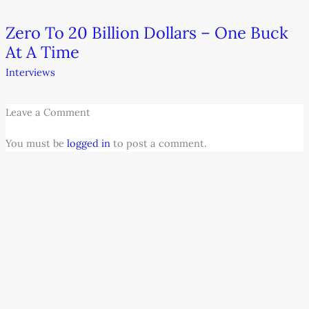
Zero To 20 Billion Dollars – One Buck
At A Time
Interviews
Leave a Comment
You must be
logged in
to post a comment.