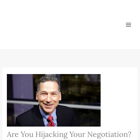
Skip
to
content
Are You Hijacking Your Negotiation?