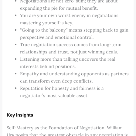
Negotiations are not zero-sum; they are about
expanding the pie for mutual benefit.
You are your own worst enemy in negotiations;
mastering yourself is key.
“Going to the balcony” means stepping back to gain
perspective and emotional control.
True negotiation success comes from long-term
relationships and trust, not just winning deals.
Listening more than talking uncovers the real
interests behind positions.
Empathy and understanding opponents as partners
can transform even deep conflicts.
Reputation for honesty and fairness is a
negotiator’s most valuable asset.
Key Insights
Self-Mastery as the Foundation of Negotiation: William
Ury posits that the greatest obstacle in any negotiation is