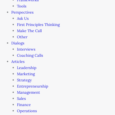
Tools
Perspectives
Ask Us
First Principles Thinking
Make The Call
Other
Dialogs
Interviews
Coaching Calls
Articles
Leadership
Marketing
Strategy
Entrepreneurship
Management
Sales
Finance
Operations