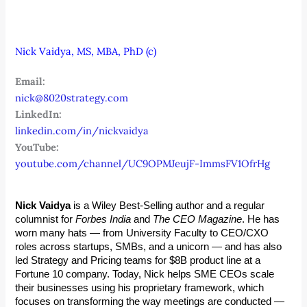
Nick Vaidya, MS, MBA, PhD (c)
Email:
nick@8020strategy.com
LinkedIn:
linkedin.com/in/nickvaidya
YouTube:
youtube.com/channel/UC9OPMJeujF-ImmsFV1OfrHg
Nick Vaidya
 is a Wiley Best-Selling author and a regular 
columnist for 
Forbes India
 and 
The CEO Magazine
. He has 
worn many hats — from University Faculty to CEO/CXO 
roles across startups, SMBs, and a unicorn — and has also 
led Strategy and Pricing teams for $8B product line at a 
Fortune 10 company. Today, Nick helps SME CEOs scale 
their businesses using his proprietary framework, which 
focuses on transforming the way meetings are conducted — 