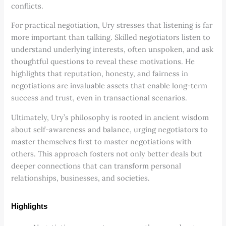
conflicts.
For practical negotiation, Ury stresses that listening is far
more important than talking. Skilled negotiators listen to
understand underlying interests, often unspoken, and ask
thoughtful questions to reveal these motivations. He
highlights that reputation, honesty, and fairness in
negotiations are invaluable assets that enable long-term
success and trust, even in transactional scenarios.
Ultimately, Ury’s philosophy is rooted in ancient wisdom
about self-awareness and balance, urging negotiators to
master themselves first to master negotiations with
others. This approach fosters not only better deals but
deeper connections that can transform personal
relationships, businesses, and societies.
Highlights