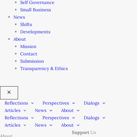
Self Governance
Small Business
News
Shifts
Developments
About
Mission
Contact
Submission
Transparency & Ethics
Reflections
Perspectives
Dialogs
Articles
News
About
Reflections
Perspectives
Dialogs
Articles
News
About
Support
Us
About