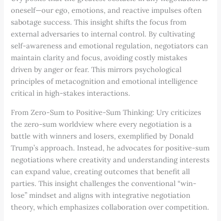
oneself—our ego, emotions, and reactive impulses often
sabotage success. This insight shifts the focus from
external adversaries to internal control. By cultivating
self-awareness and emotional regulation, negotiators can
maintain clarity and focus, avoiding costly mistakes
driven by anger or fear. This mirrors psychological
principles of metacognition and emotional intelligence
critical in high-stakes interactions.
From Zero-Sum to Positive-Sum Thinking: Ury criticizes
the zero-sum worldview where every negotiation is a
battle with winners and losers, exemplified by Donald
Trump’s approach. Instead, he advocates for positive-sum
negotiations where creativity and understanding interests
can expand value, creating outcomes that benefit all
parties. This insight challenges the conventional “win-
lose” mindset and aligns with integrative negotiation
theory, which emphasizes collaboration over competition.