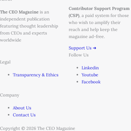
Contributor Support Program
The CEO Magazine
is an
(CSP)
, a paid system for those
independent publication
who wish to amplify their
featuring thought leadership
reach and help keep the
from CEOs and experts
magazine ad-free.
worldwide
Support Us ➜
Follow Us
Legal
Linkedin
Transparency & Ethics
Youtube
Facebook
Company
About Us
Contact Us
Copyright © 2026 The CEO Magazine