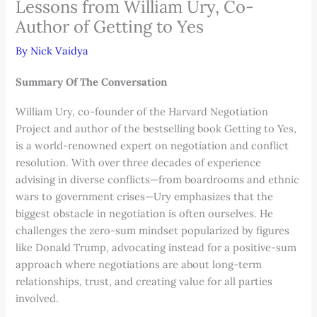
Lessons from William Ury, Co-
Author of Getting to Yes
By
Nick Vaidya
Summary Of The Conversation
William Ury, co-founder of the Harvard Negotiation
Project and author of the bestselling book Getting to Yes,
is a world-renowned expert on negotiation and conflict
resolution. With over three decades of experience
advising in diverse conflicts—from boardrooms and ethnic
wars to government crises—Ury emphasizes that the
biggest obstacle in negotiation is often ourselves. He
challenges the zero-sum mindset popularized by figures
like Donald Trump, advocating instead for a positive-sum
approach where negotiations are about long-term
relationships, trust, and creating value for all parties
involved.