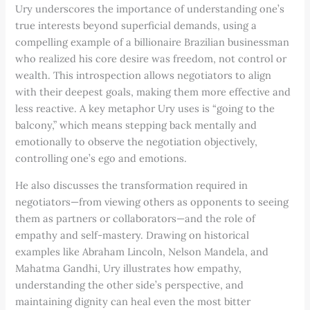
Ury underscores the importance of understanding one’s
true interests beyond superficial demands, using a
compelling example of a billionaire Brazilian businessman
who realized his core desire was freedom, not control or
wealth. This introspection allows negotiators to align
with their deepest goals, making them more effective and
less reactive. A key metaphor Ury uses is “going to the
balcony,” which means stepping back mentally and
emotionally to observe the negotiation objectively,
controlling one’s ego and emotions.
He also discusses the transformation required in
negotiators—from viewing others as opponents to seeing
them as partners or collaborators—and the role of
empathy and self-mastery. Drawing on historical
examples like Abraham Lincoln, Nelson Mandela, and
Mahatma Gandhi, Ury illustrates how empathy,
understanding the other side’s perspective, and
maintaining dignity can heal even the most bitter