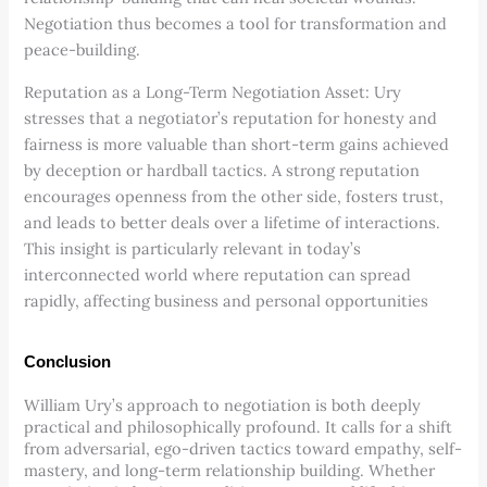
Negotiation thus becomes a tool for transformation and
peace-building.
Reputation as a Long-Term Negotiation Asset: Ury
stresses that a negotiator’s reputation for honesty and
fairness is more valuable than short-term gains achieved
by deception or hardball tactics. A strong reputation
encourages openness from the other side, fosters trust,
and leads to better deals over a lifetime of interactions.
This insight is particularly relevant in today’s
interconnected world where reputation can spread
rapidly, affecting business and personal opportunities
Conclusion
William Ury’s approach to negotiation is both deeply
practical and philosophically profound. It calls for a shift
from adversarial, ego-driven tactics toward empathy, self-
mastery, and long-term relationship building. Whether