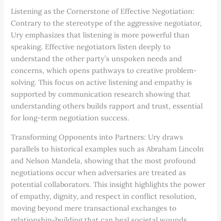
Listening as the Cornerstone of Effective Negotiation:
Contrary to the stereotype of the aggressive negotiator,
Ury emphasizes that listening is more powerful than
speaking. Effective negotiators listen deeply to
understand the other party’s unspoken needs and
concerns, which opens pathways to creative problem-
solving. This focus on active listening and empathy is
supported by communication research showing that
understanding others builds rapport and trust, essential
for long-term negotiation success.
Transforming Opponents into Partners: Ury draws
parallels to historical examples such as Abraham Lincoln
and Nelson Mandela, showing that the most profound
negotiations occur when adversaries are treated as
potential collaborators. This insight highlights the power
of empathy, dignity, and respect in conflict resolution,
moving beyond mere transactional exchanges to
relationship-building that can heal societal wounds.