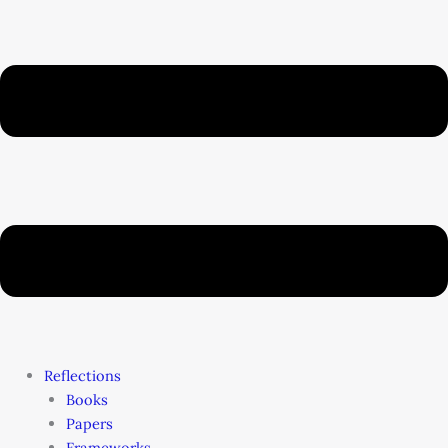
Reflections
Books
Papers
Frameworks