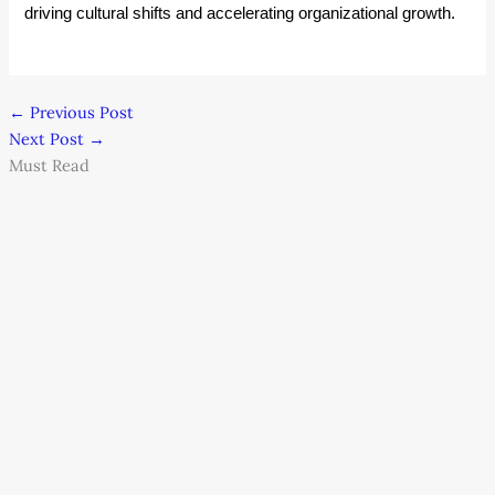
driving cultural shifts and accelerating organizational growth.
←
Previous Post
Next Post
→
Must Read