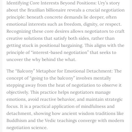
Identifying Core Interests Beyond Positions: Ury’s story
about the Brazilian billionaire reveals a crucial negotiation
principle: beneath concrete demands lie deeper, often
emotional interests such as freedom, dignity, or respect.
Recognizing these core desires allows negotiators to craft
creative solutions that satisfy both sides, rather than
getting stuck in positional bargaining. This aligns with the
principle of “interest-based negotiation” that seeks to
uncover the why behind the what.
The “Balcony” Metaphor for Emotional Detachment: The
concept of “going to the balcony” involves mentally
stepping away from the heat of negotiation to observe it
objectively. This practice helps negotiators manage
emotions, avoid reactive behavior, and maintain strategic
focus. It is a practical application of mindfulness and
detachment, showing how ancient wisdom traditions like
Buddhism and the Vedic teachings converge with modern
negotiation science.