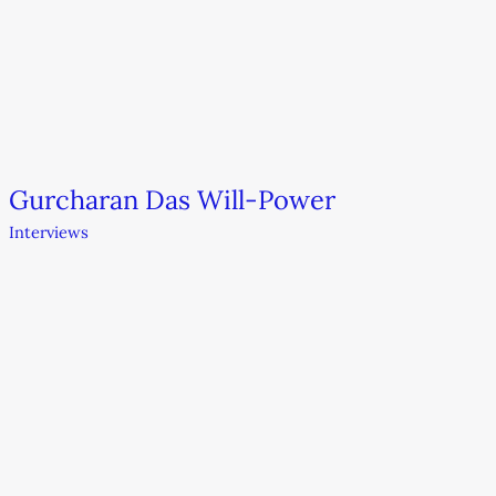
Gurcharan Das Will-Power
Interviews