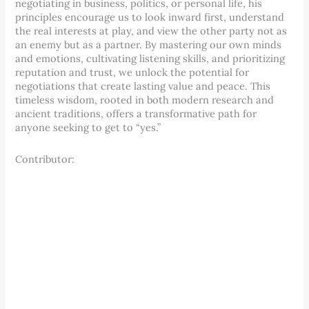
negotiating in business, politics, or personal life, his
principles encourage us to look inward first, understand
the real interests at play, and view the other party not as
an enemy but as a partner. By mastering our own minds
and emotions, cultivating listening skills, and prioritizing
reputation and trust, we unlock the potential for
negotiations that create lasting value and peace. This
timeless wisdom, rooted in both modern research and
ancient traditions, offers a transformative path for
anyone seeking to get to “yes.”
Contributor: