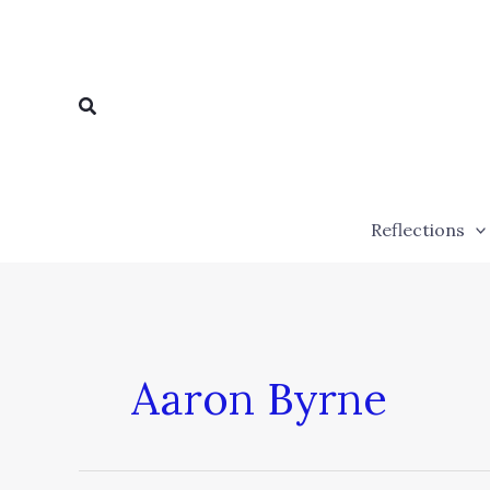
Skip
to
content
Search
Reflections
Aaron Byrne