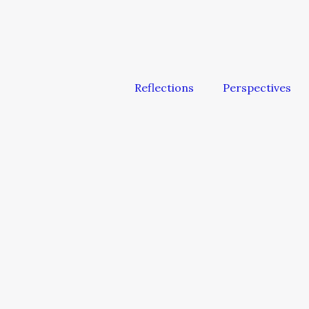
Reflections
Perspectives