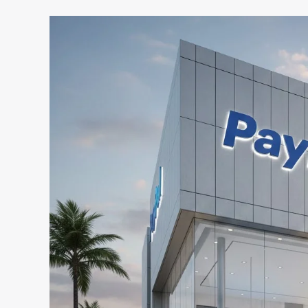
US
Customers
Could
Soon
Get
A
Paypal
Bank