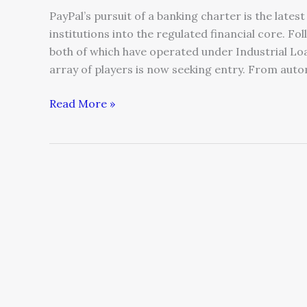
PayPal’s pursuit of a banking charter is the late
institutions into the regulated financial core. Fo
both of which have operated under Industrial Lo
array of players is now seeking entry. From auto
Read More »