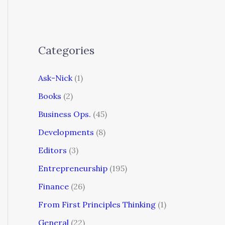
Categories
Ask-Nick
(1)
Books
(2)
Business Ops.
(45)
Developments
(8)
Editors
(3)
Entrepreneurship
(195)
Finance
(26)
From First Principles Thinking
(1)
General
(22)