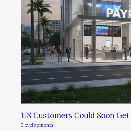
US Customers Could Soon Get 
Developments