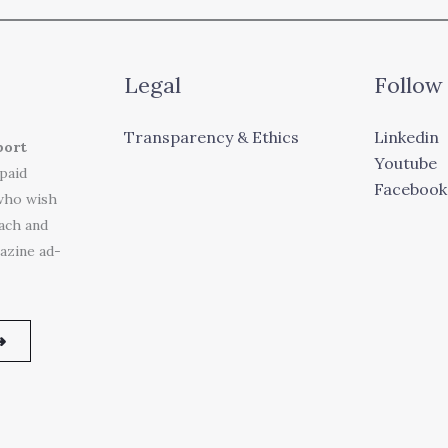
Legal
Follow
Transparency & Ethics
Linkedin
port
Youtube
 paid
Facebook
who wish
each and
azine ad-
➜