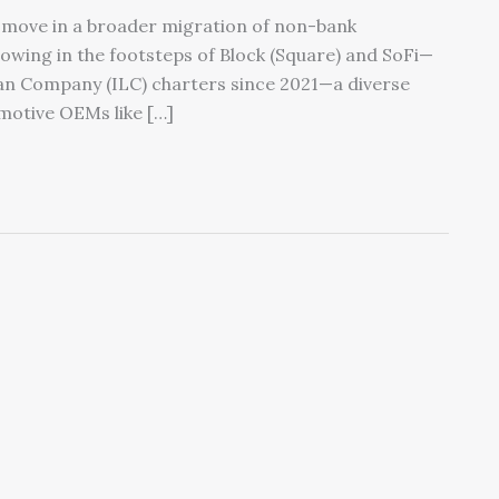
st move in a broader migration of non-bank
llowing in the footsteps of Block (Square) and SoFi—
an Company (ILC) charters since 2021—a diverse
motive OEMs like […]