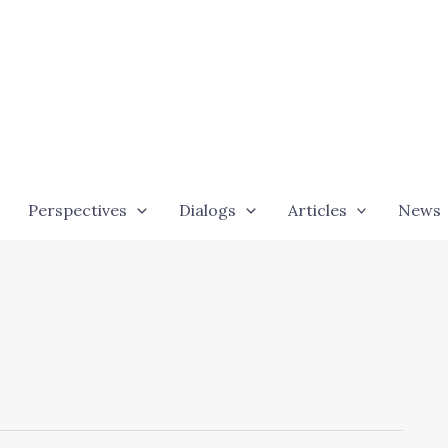
Perspectives
Dialogs
Articles
News