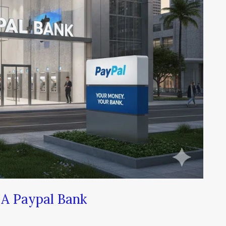
A Paypal Bank