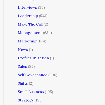
Interviews
(34)
Leadership
(533)
Make The Call
(2)
Management
(634)
Marketing
(104)
News
(1)
Profiles In Action
(1)
Sales
(84)
Self Governance
(206)
Shifts
(2)
Small Business
(195)
Strategy
(185)