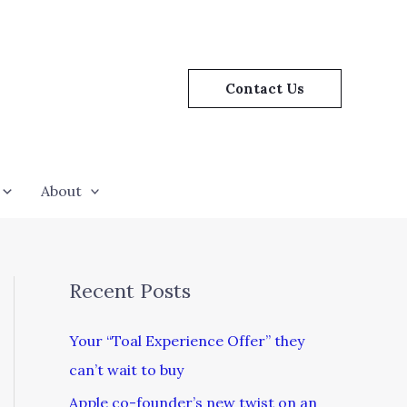
Contact Us
About
Recent Posts
Your “Toal Experience Offer” they
can’t wait to buy
Apple co-founder’s new twist on an