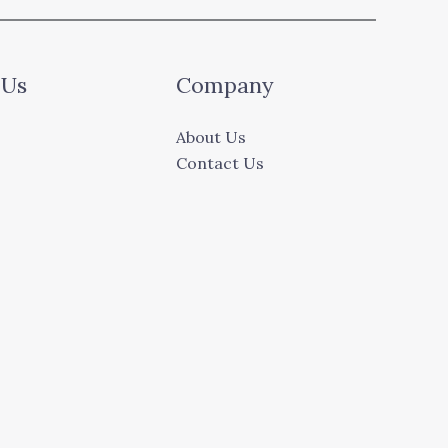
 Us
Company
About Us
Contact Us