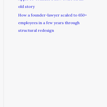
old story
How a founder-lawyer scaled to 650+
employees in a few years through
structural redesign