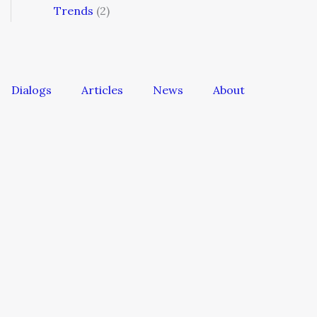
Trends
(2)
Dialogs
Articles
News
About