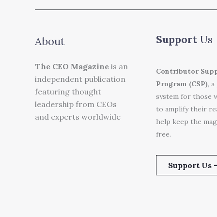
Support
Us
About
The CEO Magazine
is an
Contributor Sup
independent publication
Program (CSP)
, a
featuring thought
system for those 
leadership from CEOs
to amplify their r
and experts worldwide
help keep the mag
free.
Support Us 