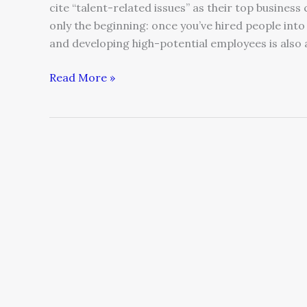
cite “talent-related issues” as their top business
only the beginning: once you’ve hired people into
and developing high-potential employees is also 
Read More »