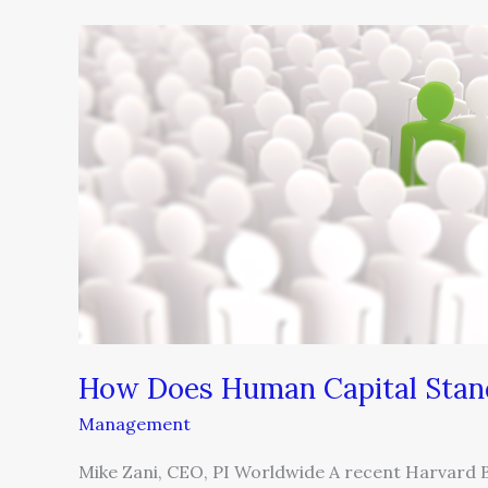
How
Does
Human
Capital
Stand
Up
to
Six
Sigma?
How Does Human Capital Stand
Management
Mike Zani, CEO, PI Worldwide A recent Harvard 