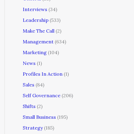
Interviews
(34)
Leadership
(533)
Make The Call
(2)
Management
(634)
Marketing
(104)
News
(1)
Profiles In Action
(1)
Sales
(84)
Self Governance
(206)
Shifts
(2)
Small Business
(195)
Strategy
(185)