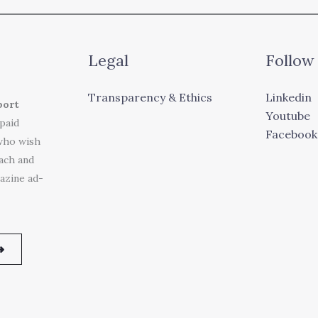
Legal
Follow
Transparency & Ethics
Linkedin
port
Youtube
 paid
Facebook
who wish
each and
azine ad-
➜