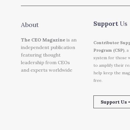
Support
Us
About
The CEO Magazine
is an
Contributor Sup
independent publication
Program (CSP)
, a
featuring thought
system for those 
leadership from CEOs
to amplify their r
and experts worldwide
help keep the mag
free.
Support Us 