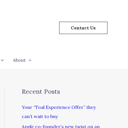
Contact Us
About
Recent Posts
Your “Toal Experience Offer” they
can’t wait to buy
Apple co-founder’s new twist on an