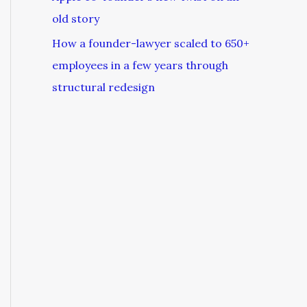
old story
How a founder-lawyer scaled to 650+
employees in a few years through
structural redesign