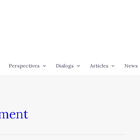
Perspectives
Dialogs
Articles
News
sment