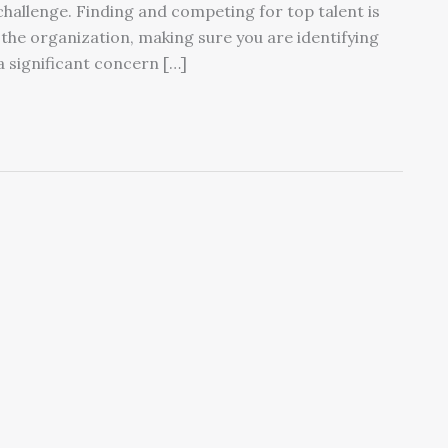
 challenge. Finding and competing for top talent is
 the organization, making sure you are identifying
a significant concern […]