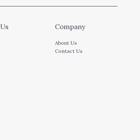
 Us
Company
About Us
Contact Us