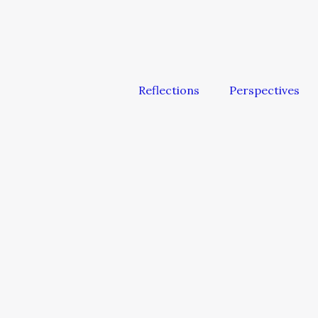
Reflections
Perspectives