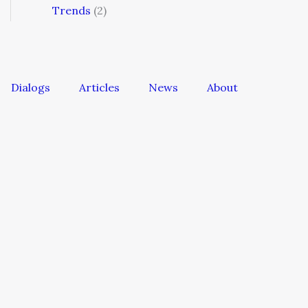
Trends
(2)
Dialogs
Articles
News
About