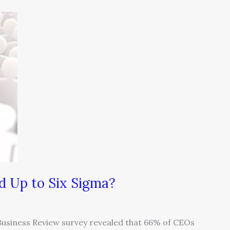
 Up to Six Sigma?
Business Review survey revealed that 66% of CEOs