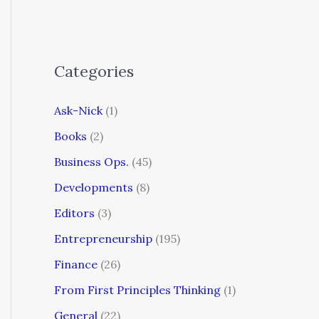
Categories
Ask-Nick
(1)
Books
(2)
Business Ops.
(45)
Developments
(8)
Editors
(3)
Entrepreneurship
(195)
Finance
(26)
From First Principles Thinking
(1)
General
(22)