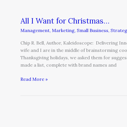
All I Want for Christmas…
Management
,
Marketing
,
Small Business
,
Strate
Chip R. Bell, Author, Kaleidoscope: Delivering I
wife and I are in the middle of brainstorming c
Thanksgiving holidays, we asked them for suggest
made a list, complete with brand names and
Read More »
Your
Customer
Experience