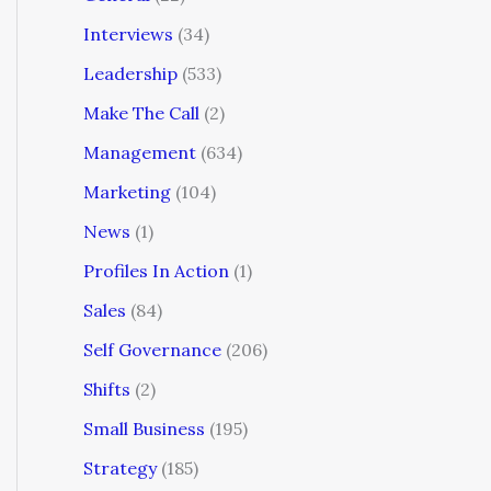
Interviews
(34)
Leadership
(533)
Make The Call
(2)
Management
(634)
Marketing
(104)
News
(1)
Profiles In Action
(1)
Sales
(84)
Self Governance
(206)
Shifts
(2)
Small Business
(195)
Strategy
(185)