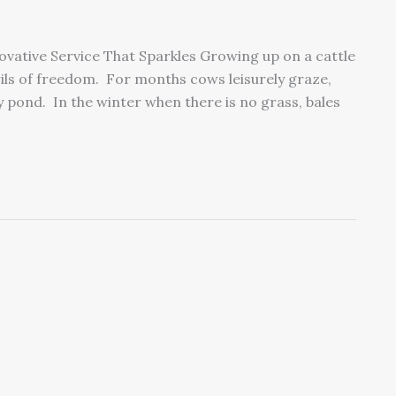
novative Service That Sparkles Growing up on a cattle
ils of freedom. For months cows leisurely graze,
y pond. In the winter when there is no grass, bales