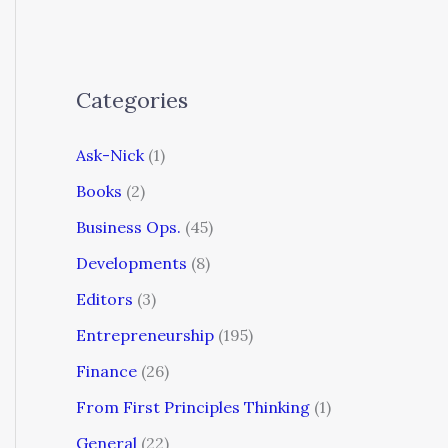
Categories
Ask-Nick
(1)
Books
(2)
Business Ops.
(45)
Developments
(8)
Editors
(3)
Entrepreneurship
(195)
Finance
(26)
From First Principles Thinking
(1)
General
(22)