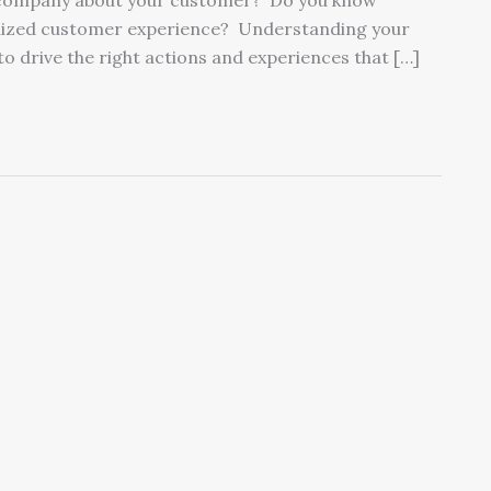
ur company about your customer? Do you know
alized customer experience? Understanding your
o drive the right actions and experiences that […]