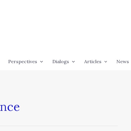
Perspectives
Dialogs
Articles
News
ence