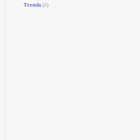
Trends
(2)