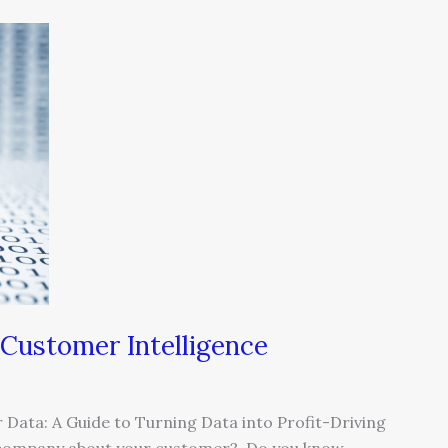
Customer Intelligence
Data: A Guide to Turning Data into Profit-Driving