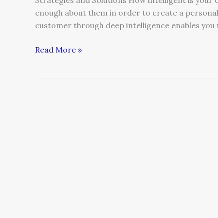
Strategies and Solutions How intelligent is yo
enough about them in order to create a person
customer through deep intelligence enables you t
Read More »
Leaders,
Stop
Being
Your
Customer’s
Jailer?