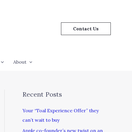
Contact Us
About
Recent Posts
Your “Toal Experience Offer” they
can’t wait to buy
Apple co-founder’s new twist on an