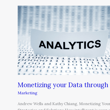
Monetizing
your
Data
through
Customer
Intelligence
Monetizing your Data through 
Marketing
Andrew Wells and Kathy Chiang, Monetizing Your 