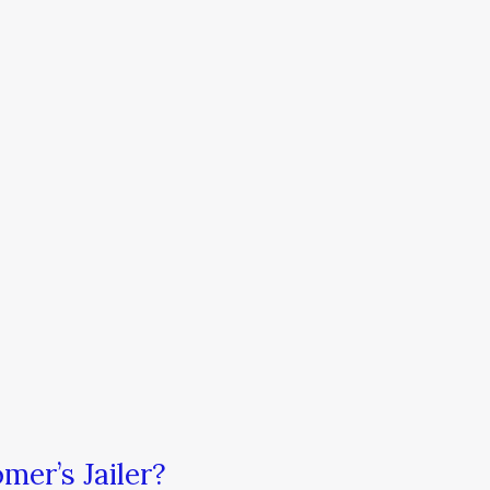
mer’s Jailer?