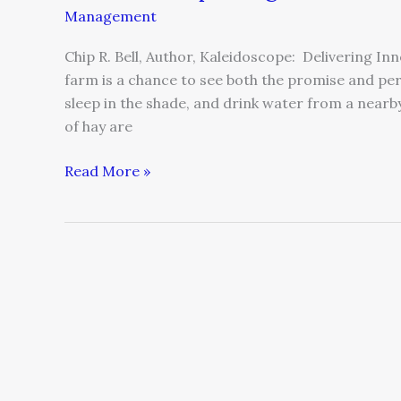
Management
Chip R. Bell, Author, Kaleidoscope: Delivering In
farm is a chance to see both the promise and per
sleep in the shade, and drink water from a nearb
of hay are
Read More »
All
I
Want
for
Christmas…