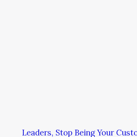
Leaders, Stop Being Your Custo