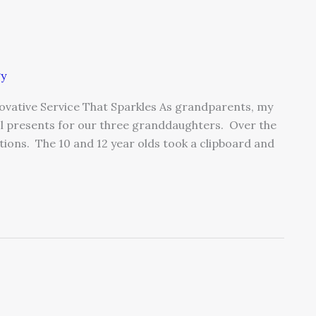
gy
nnovative Service That Sparkles As grandparents, my
ool presents for our three granddaughters. Over the
ions. The 10 and 12 year olds took a clipboard and