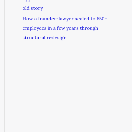
old story
How a founder-lawyer scaled to 650+
employees in a few years through
structural redesign