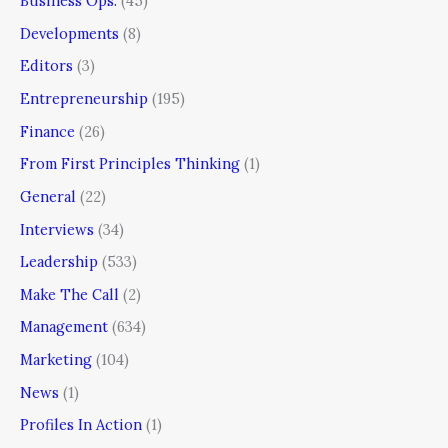
Business Ops.
(45)
Developments
(8)
Editors
(3)
Entrepreneurship
(195)
Finance
(26)
From First Principles Thinking
(1)
General
(22)
Interviews
(34)
Leadership
(533)
Make The Call
(2)
Management
(634)
Marketing
(104)
News
(1)
Profiles In Action
(1)