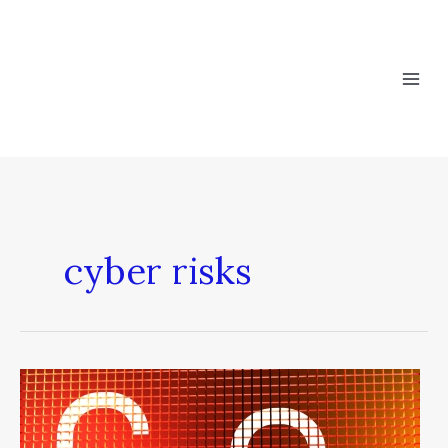
Skip
to
content
cyber risks
Bridging
the
Gap