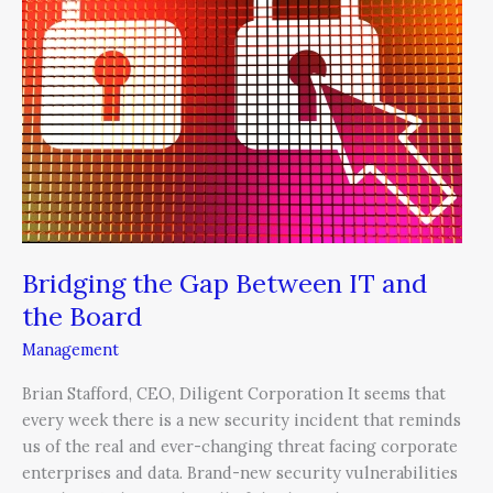
Between
IT
and
the
Board
Bridging the Gap Between IT and
the Board
Management
Brian Stafford, CEO, Diligent Corporation It seems that
every week there is a new security incident that reminds
us of the real and ever-changing threat facing corporate
enterprises and data. Brand-new security vulnerabilities