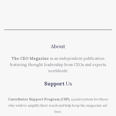
About
The CEO Magazine
is an independent publication
featuring thought leadership from CEOs and experts
worldwide
Support
Us
Contributor Support Program (CSP)
, a paid system for those
who wish to amplify their reach and help keep the magazine ad-
free.