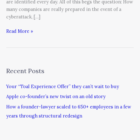
are identified every day. All of this begs the question: How
many companies are really prepared in the event of a
cyberattack, […]
Read More »
Recent Posts
Your “Toal Experience Offer” they can’t wait to buy
Apple co-founder’s new twist on an old story
How a founder-lawyer scaled to 650+ employees in a few
years through structural redesign