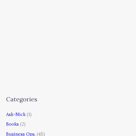
Categories
Ask-Nick
(1)
Books
(2)
Business Ops.
(45)