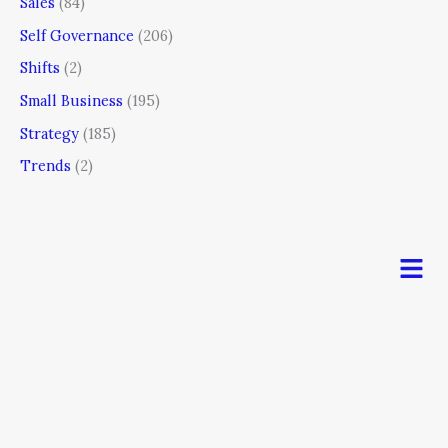
Sales
(84)
Self Governance
(206)
Shifts
(2)
Small Business
(195)
Strategy
(185)
Trends
(2)
Men