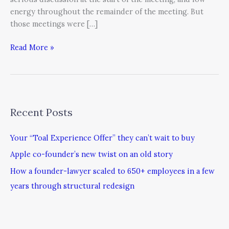
energy throughout the remainder of the meeting. But
those meetings were […]
Read More »
Recent Posts
Your “Toal Experience Offer” they can’t wait to buy
Apple co-founder’s new twist on an old story
How a founder-lawyer scaled to 650+ employees in a few
years through structural redesign