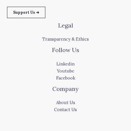
Support Us ➜
Legal
Transparency & Ethics
Follow Us
Linkedin
Youtube
Facebook
Company
About Us
Contact Us