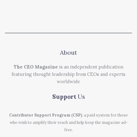
About
The CEO Magazine
is an independent publication
featuring thought leadership from CEOs and experts
worldwide
Support
Us
Contributor Support Program (CSP)
, a paid system for those
who wish to amplify their reach and help keep the magazine ad-
free.