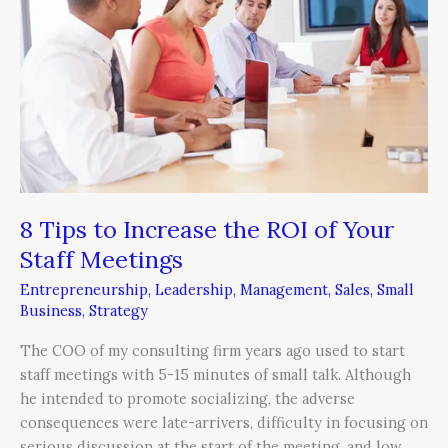
Increase
the
ROI
of
Your
Staff
Meetings
8 Tips to Increase the ROI of Your
Staff Meetings
Entrepreneurship
,
Leadership
,
Management
,
Sales
,
Small
Business
,
Strategy
The COO of my consulting firm years ago used to start
staff meetings with 5-15 minutes of small talk. Although
he intended to promote socializing, the adverse
consequences were late-arrivers, difficulty in focusing on
serious discussion at the start of the meeting, and low