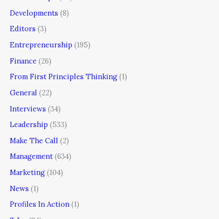
Developments
(8)
Editors
(3)
Entrepreneurship
(195)
Finance
(26)
From First Principles Thinking
(1)
General
(22)
Interviews
(34)
Leadership
(533)
Make The Call
(2)
Management
(634)
Marketing
(104)
News
(1)
Profiles In Action
(1)