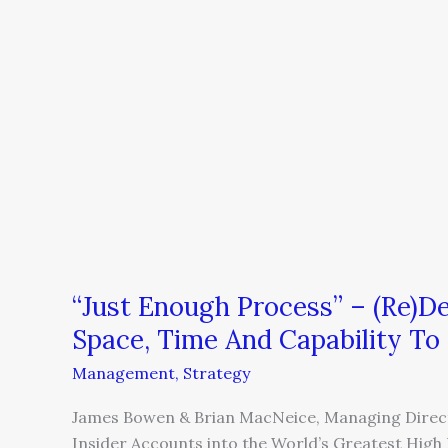
To
Create
Space,
Time
And
Capability
To
Grow
“Just Enough Process” – (Re)D
Space, Time And Capability T
Management
,
Strategy
James Bowen & Brian MacNeice, Managing Direct
Insider Accounts into the World’s Greatest Hi