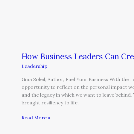
How Business Leaders Can Cre
Leadership
Gina Soleil, Author, Fuel Your Business With the 
opportunity to reflect on the personal impact we
and the legacy in which we want to leave behind.
brought resiliency to life,
Read More »