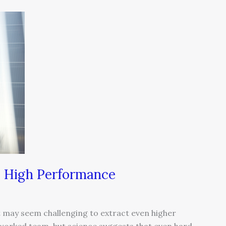
to High Performance
t may seem challenging to extract even higher