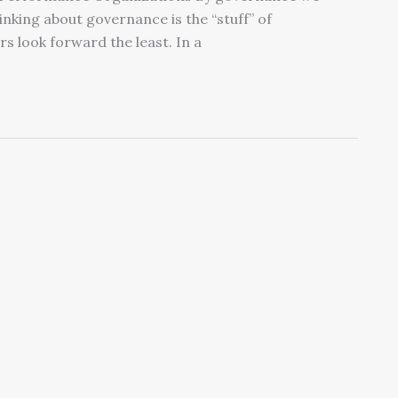
inking about governance is the “stuff” of
 look forward the least. In a