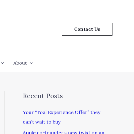
Contact Us
About
Recent Posts
Your “Toal Experience Offer” they
can’t wait to buy
Apple co-founder’s new twist on an