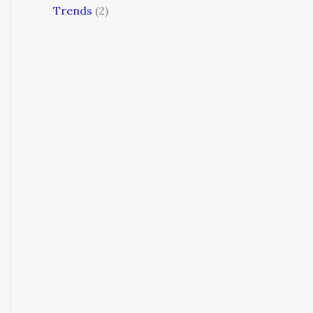
Trends
(2)