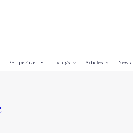
Perspectives
Dialogs
Articles
News
e