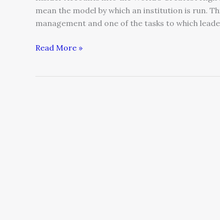
mean the model by which an institution is run. Th
management and one of the tasks to which leaders
Read More »
How
Business
Leaders
Can
Create
A
High-
Performing
Culture