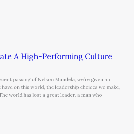
ate A High-Performing Culture
recent passing of Nelson Mandela, we’re given an
 have on this world, the leadership choices we make,
 The world has lost a great leader, a man who