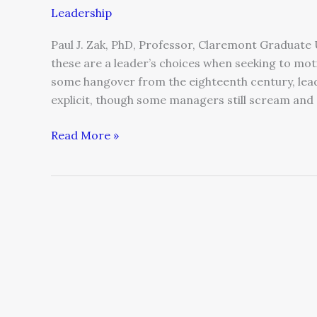
Leadership
Paul J. Zak, PhD, Professor, Claremont Graduate U
these are a leader’s choices when seeking to mo
some hangover from the eighteenth century, lead 
explicit, though some managers still scream and
Read More »
“Just
Enough
Process”
–
(Re)Designing
Governance