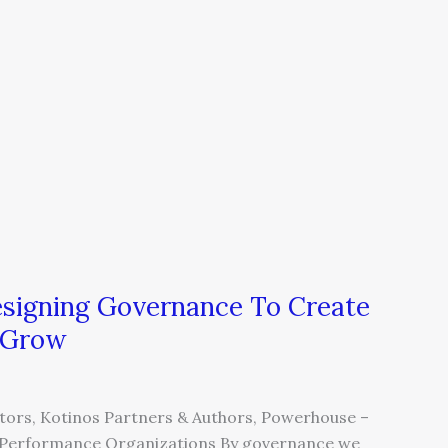
esigning Governance To Create
o Grow
ors, Kotinos Partners & Authors, Powerhouse –
gh Performance Organizations By governance we