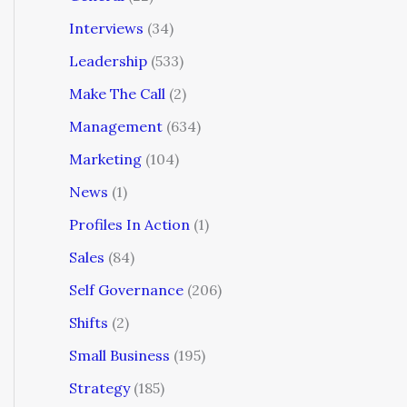
Interviews
(34)
Leadership
(533)
Make The Call
(2)
Management
(634)
Marketing
(104)
News
(1)
Profiles In Action
(1)
Sales
(84)
Self Governance
(206)
Shifts
(2)
Small Business
(195)
Strategy
(185)