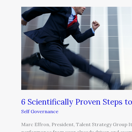
6
Scientifically
Proven
Steps
to
High
Performance
6 Scientifically Proven Steps 
Self Governance
Marc Effron, President, Talent Strategy Group I