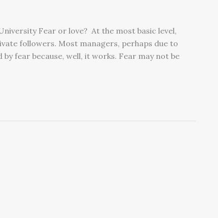
niversity Fear or love? At the most basic level,
tivate followers. Most managers, perhaps due to
by fear because, well, it works. Fear may not be