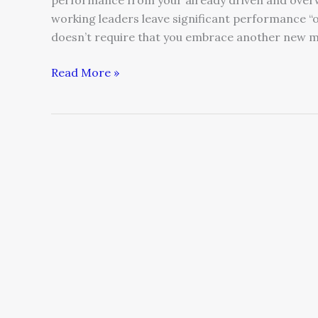
performance from your already driven and overw
working leaders leave significant performance “
doesn’t require that you embrace another new 
Read More »
How
to
be
a
Trusted
Leader