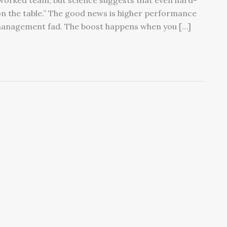
orked team, but science suggests that even hard-
on the table.” The good news is higher performance
management fad. The boost happens when you […]