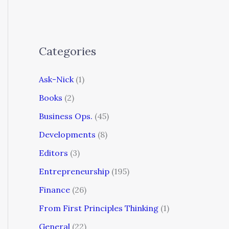
Categories
Ask-Nick
(1)
Books
(2)
Business Ops.
(45)
Developments
(8)
Editors
(3)
Entrepreneurship
(195)
Finance
(26)
From First Principles Thinking
(1)
General
(22)