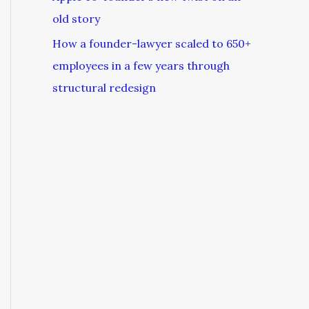
old story
How a founder-lawyer scaled to 650+
employees in a few years through
structural redesign