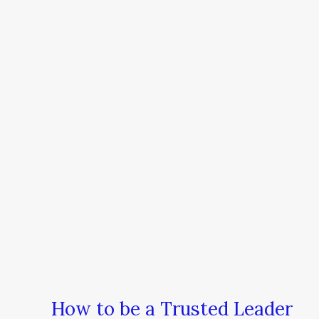
How to be a Trusted Leader