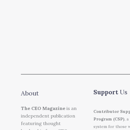
Support
Us
About
The CEO Magazine
is an
Contributor Sup
independent publication
Program (CSP)
, a
featuring thought
system for those 