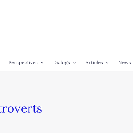
Perspectives
Dialogs
Articles
News
troverts