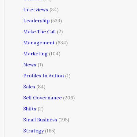
Interviews
(34)
Leadership
(533)
Make The Call
(2)
Management
(634)
Marketing
(104)
News
(1)
Profiles In Action
(1)
Sales
(84)
Self Governance
(206)
Shifts
(2)
Small Business
(195)
Strategy
(185)