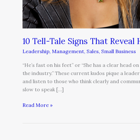
10 Tell-Tale Signs That Reveal
Leadership
,
Management
,
Sales
,
Small Business
“He’s fast on his feet” or “She has a clear head on
the industry.” These current kudos pique a leader’
and listen to those who think clearly and communi
slow to speak […]
Read More »
Unlocking