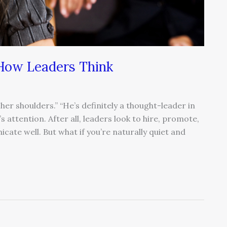
 How Leaders Think
 her shoulders.” “He’s definitely a thought-leader in
s attention. After all, leaders look to hire, promote,
cate well. But what if you’re naturally quiet and