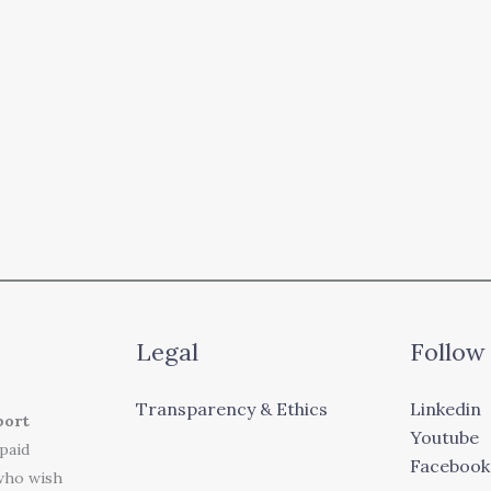
Legal
Follow
Transparency & Ethics
Linkedin
port
Youtube
 paid
Facebook
who wish