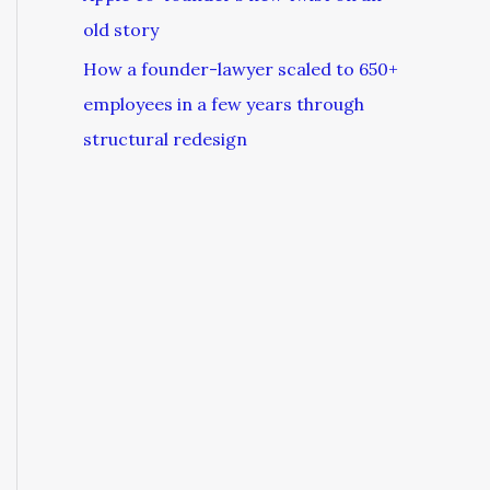
old story
How a founder-lawyer scaled to 650+
employees in a few years through
structural redesign