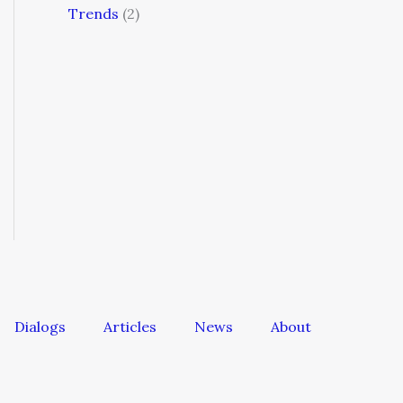
Trends
(2)
Dialogs
Articles
News
About