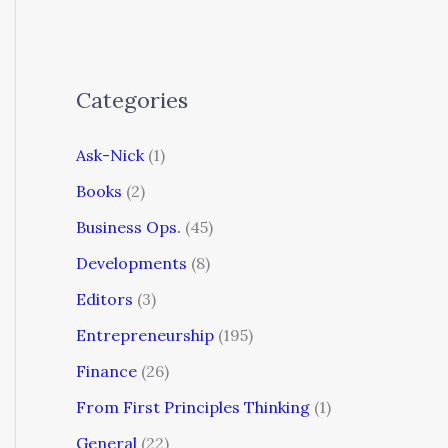
Categories
Ask-Nick
(1)
Books
(2)
Business Ops.
(45)
Developments
(8)
Editors
(3)
Entrepreneurship
(195)
Finance
(26)
From First Principles Thinking
(1)
General
(22)