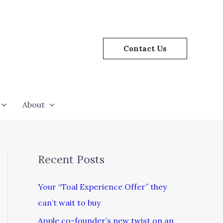
Contact Us
About
Recent Posts
Your “Toal Experience Offer” they
can’t wait to buy
Apple co-founder’s new twist on an