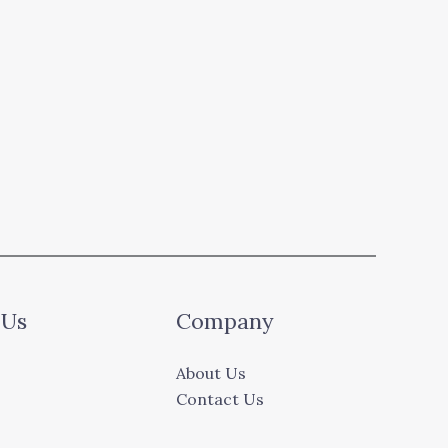
 Us
Company
About Us
Contact Us