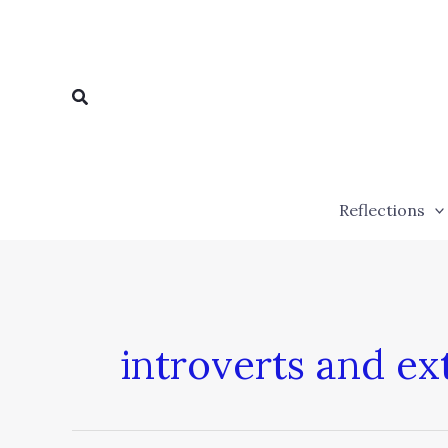
Skip
to
content
Search
Reflections
introverts and ex