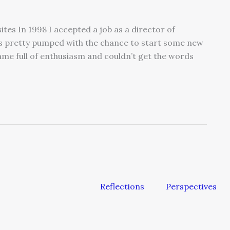
tes In 1998 I accepted a job as a director of
as pretty pumped with the chance to start some new
came full of enthusiasm and couldn’t get the words
Reflections
Perspectives