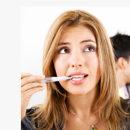
10
Tell-
Tale
Signs
That
Reveal
How
Leaders
Think