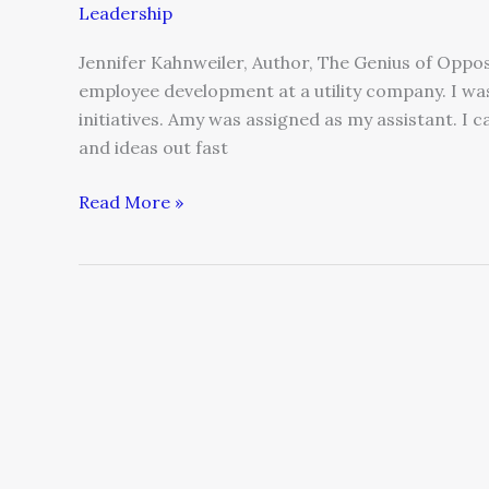
Leadership
Jennifer Kahnweiler, Author, The Genius of Opposi
employee development at a utility company. I w
initiatives. Amy was assigned as my assistant. I 
and ideas out fast
Read More »