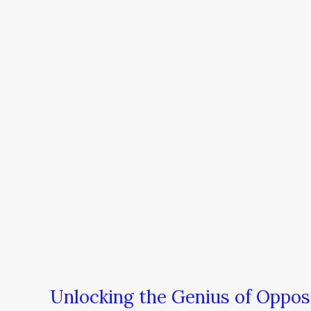
the
Genius
of
Opposites
Unlocking the Genius of Oppos