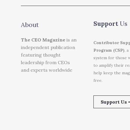
Support
Us
About
The CEO Magazine
is an
Contributor Sup
independent publication
Program (CSP)
, a
featuring thought
system for those 
leadership from CEOs
to amplify their r
and experts worldwide
help keep the mag
free.
Support Us 