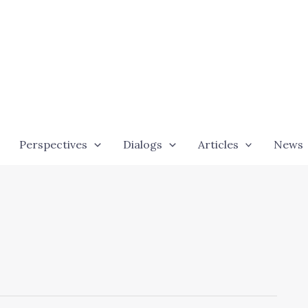
Perspectives
Dialogs
Articles
News