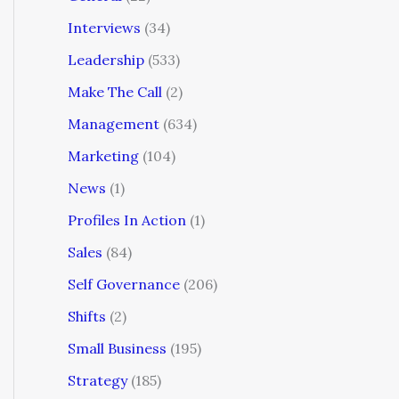
Interviews
(34)
Leadership
(533)
Make The Call
(2)
Management
(634)
Marketing
(104)
News
(1)
Profiles In Action
(1)
Sales
(84)
Self Governance
(206)
Shifts
(2)
Small Business
(195)
Strategy
(185)