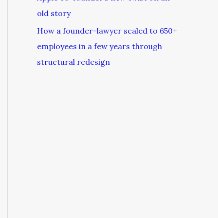
old story
How a founder-lawyer scaled to 650+
employees in a few years through
structural redesign