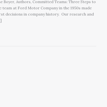
ne Boyer, Authors, Committed Teams: Three Steps to
ve team at Ford Motor Company in the 1950s made
orst decisions in company history. Our research and
]