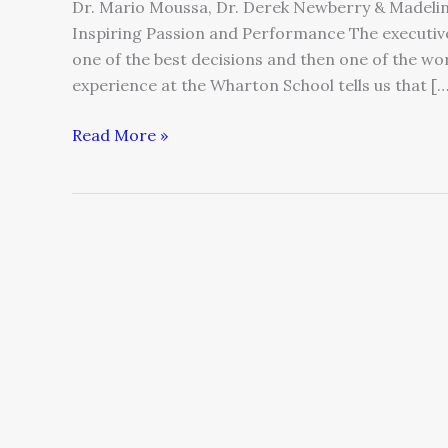
Dr. Mario Moussa, Dr. Derek Newberry & Madeli
Inspiring Passion and Performance The executi
one of the best decisions and then one of the w
experience at the Wharton School tells us that […
Read More »