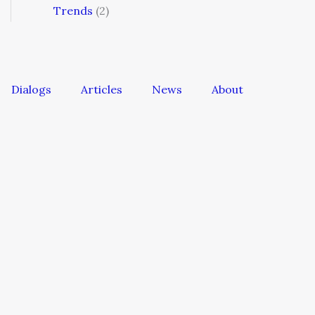
Trends
(2)
Dialogs
Articles
News
About