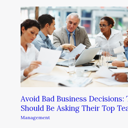
Avoid
Bad
Business
Decisions:
Three
Questions
Every
Leader
Should
Be
Asking
Their
Avoid Bad Business Decisions:
Top
Should Be Asking Their Top T
Team
Management