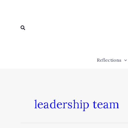
Skip
to
content
Search
Reflections
leadership team