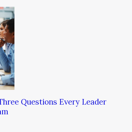
 Three Questions Every Leader
eam