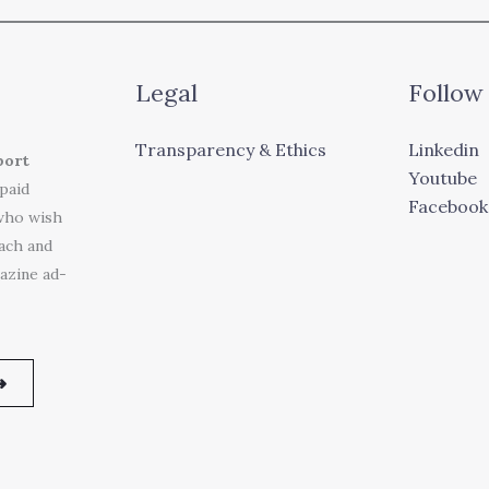
Legal
Follow
Transparency & Ethics
Linkedin
port
Youtube
 paid
Facebook
who wish
each and
azine ad-
➜