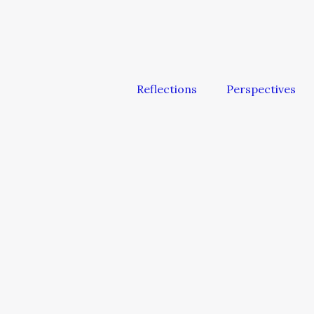
Reflections
Perspectives