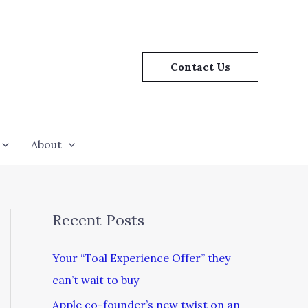
Contact Us
About
Recent Posts
Your “Toal Experience Offer” they
can’t wait to buy
Apple co-founder’s new twist on an