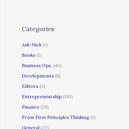
Categories
Ask-Nick
(1)
Books
(2)
Business Ops.
(45)
Developments
(8)
Editors
(3)
Entrepreneurship
(195)
Finance
(26)
From First Principles Thinking
(1)
General
(22)