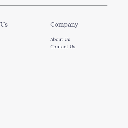
 Us
Company
About Us
Contact Us