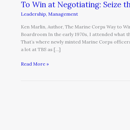
To Win at Negotiating: Seize 
Leadership
,
Management
Ken Marlin, Author, The Marine Corps Way to Win 
Boardroom In the early 1970s, I attended what th
That’s where newly minted Marine Corps officer
a lot at TBS as […]
Read More »