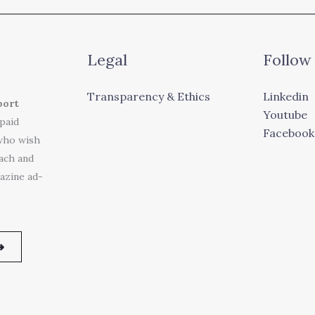
Legal
Follow
Transparency & Ethics
Linkedin
port
Youtube
 paid
Facebook
who wish
each and
azine ad-
➜