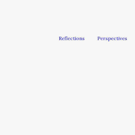
Reflections
Perspectives