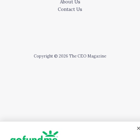
About Us
Contact Us
Copyright © 2026 The CEO Magazine