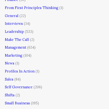
From First Principles Thinking
(1)
General
(22)
Interviews
(34)
Leadership
(533)
Make The Call
(2)
Management
(634)
Marketing
(104)
News
(1)
Profiles In Action
(1)
Sales
(84)
Self Governance
(206)
Shifts
(2)
Small Business
(195)