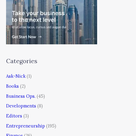
Categories
Ask-Nick
(1)
Books
(2)
Business Ops.
(45)
Developments
(8)
Editors
(3)
Entrepreneurship
(195)
Finance
(26)