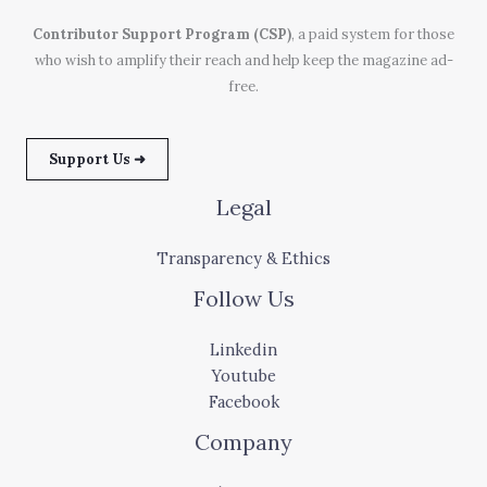
Contributor Support Program (CSP)
, a paid system for those
who wish to amplify their reach and help keep the magazine ad-
free.
Support Us ➜
Legal
Transparency & Ethics
Follow Us
Linkedin
Youtube
Facebook
Company