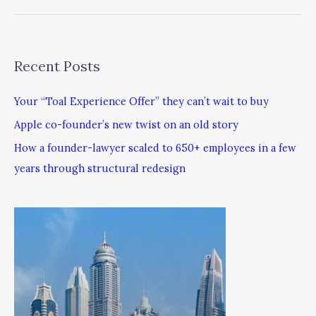
Recent Posts
Your “Toal Experience Offer” they can’t wait to buy
Apple co-founder’s new twist on an old story
How a founder-lawyer scaled to 650+ employees in a few
years through structural redesign