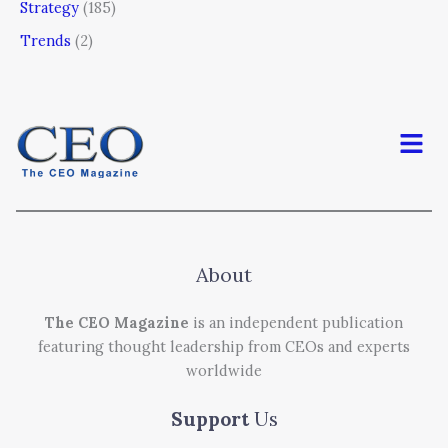
Strategy
(185)
Trends
(2)
Men
About
The CEO Magazine
is an independent publication
featuring thought leadership from CEOs and experts
worldwide
Support
Us