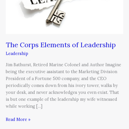
The Corps Elements of Leadership
Leadership
Jim Bathurst, Retired Marine Colonel and Author Imagine
being the executive assistant to the Marketing Division
President of a Fortune 500 company, and the CEO
periodically comes down from his ivory tower, walks by
your desk, and never acknowledges you even exist. That
is but one example of the leadership my wife witnessed
while working […]
Read More »