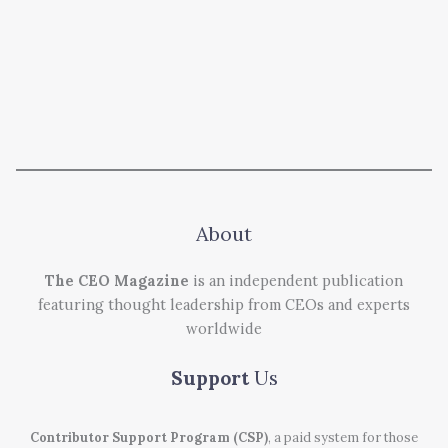
About
The CEO Magazine
is an independent publication
featuring thought leadership from CEOs and experts
worldwide
Support
Us
Contributor Support Program (CSP)
, a paid system for those