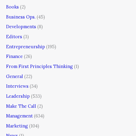
Books
(2)
Business Ops.
(45)
Developments
(8)
Editors
(3)
Entrepreneurship
(195)
Finance
(26)
From First Principles Thinking
(1)
General
(22)
Interviews
(34)
Leadership
(533)
Make The Call
(2)
Management
(634)
Marketing
(104)
News
(1)