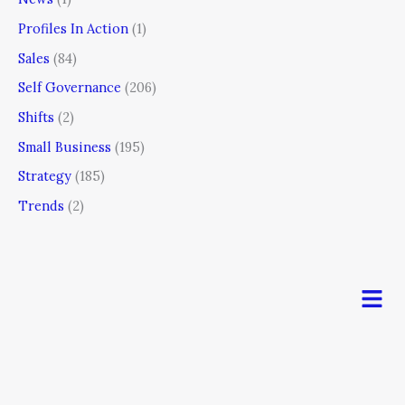
Profiles In Action
(1)
Sales
(84)
Self Governance
(206)
Shifts
(2)
Small Business
(195)
Strategy
(185)
Trends
(2)
Men