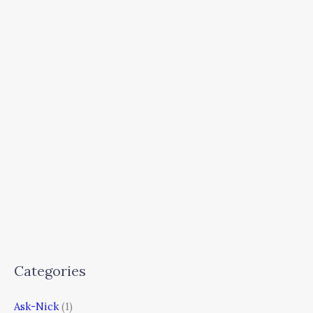
Categories
Ask-Nick
(1)