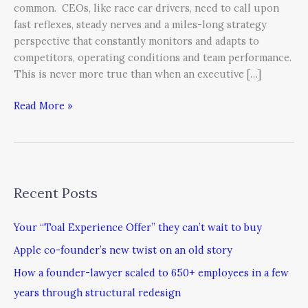
common. CEOs, like race car drivers, need to call upon
fast reflexes, steady nerves and a miles-long strategy
perspective that constantly monitors and adapts to
competitors, operating conditions and team performance.
This is never more true than when an executive […]
Read More »
Recent Posts
Your “Toal Experience Offer” they can’t wait to buy
Apple co-founder’s new twist on an old story
How a founder-lawyer scaled to 650+ employees in a few
years through structural redesign