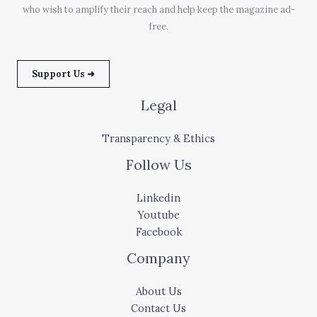
who wish to amplify their reach and help keep the magazine ad-
free.
Support Us ➜
Legal
Transparency & Ethics
Follow Us
Linkedin
Youtube
Facebook
Company
About Us
Contact Us