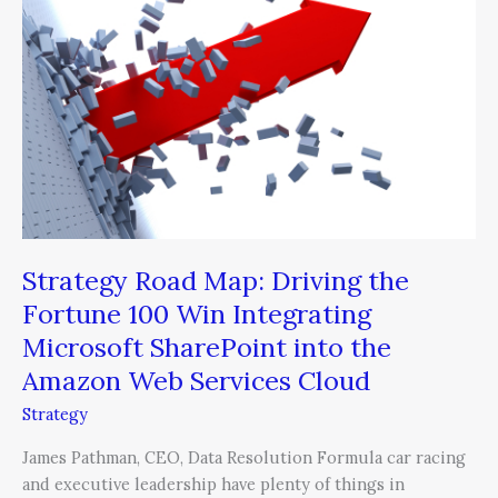
Map:
Driving
the
Fortune
100
Win
Integrating
Microsoft
SharePoint
into
the
Strategy Road Map: Driving the
Amazon
Fortune 100 Win Integrating
Web
Microsoft SharePoint into the
Services
Amazon Web Services Cloud
Cloud
Strategy
James Pathman, CEO, Data Resolution Formula car racing
and executive leadership have plenty of things in