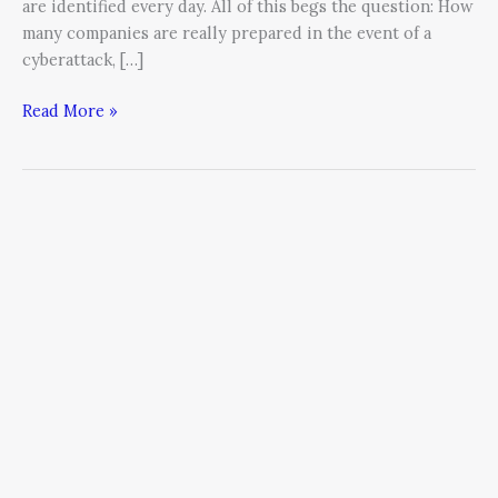
are identified every day. All of this begs the question: How
many companies are really prepared in the event of a
cyberattack, […]
Read More »
Your
Cyber
Security
Posture
Must
Evolve
with
the
Attackers