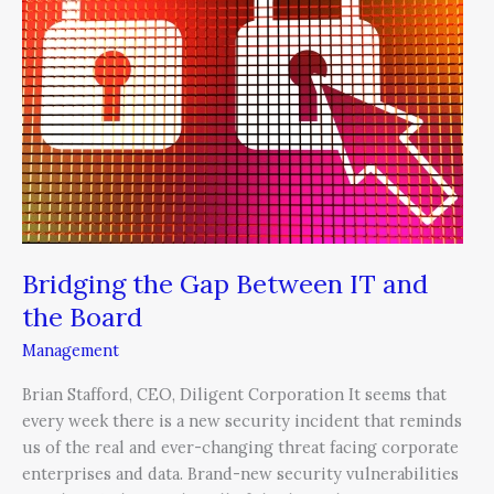
Between
IT
and
the
Board
Bridging the Gap Between IT and
the Board
Management
Brian Stafford, CEO, Diligent Corporation It seems that
every week there is a new security incident that reminds
us of the real and ever-changing threat facing corporate
enterprises and data. Brand-new security vulnerabilities