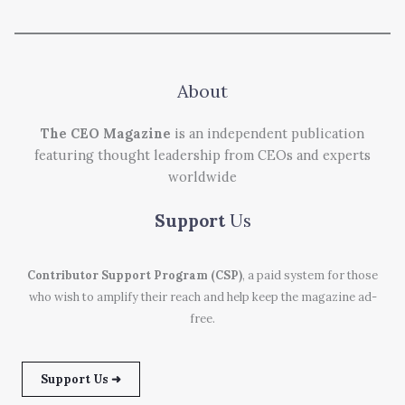
About
The CEO Magazine
is an independent publication
featuring thought leadership from CEOs and experts
worldwide
Support
Us
Contributor Support Program (CSP)
, a paid system for those
who wish to amplify their reach and help keep the magazine ad-
free.
Support Us ➜