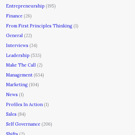
Entrepreneurship
(195)
Finance
(26)
From First Principles Thinking
(1)
General
(22)
Interviews
(34)
Leadership
(533)
Make The Call
(2)
Management
(634)
Marketing
(104)
News
(1)
Profiles In Action
(1)
Sales
(84)
Self Governance
(206)
Shifts
(2)