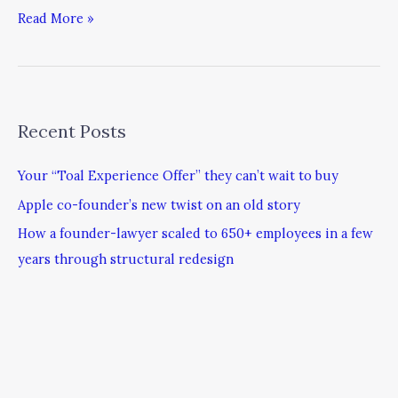
Read More »
Recent Posts
Your “Toal Experience Offer” they can’t wait to buy
Apple co-founder’s new twist on an old story
How a founder-lawyer scaled to 650+ employees in a few
years through structural redesign