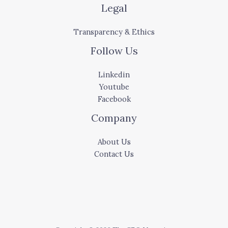
Legal
Transparency & Ethics
Follow Us
Linkedin
Youtube
Facebook
Company
About Us
Contact Us