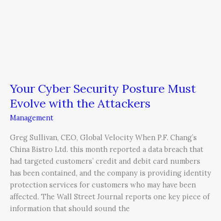
Your Cyber Security Posture Must
Evolve with the Attackers
Management
Greg Sullivan, CEO, Global Velocity When P.F. Chang’s
China Bistro Ltd. this month reported a data breach that
had targeted customers’ credit and debit card numbers
has been contained, and the company is providing identity
protection services for customers who may have been
affected. The Wall Street Journal reports one key piece of
information that should sound the