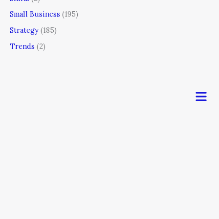
Small Business
(195)
Strategy
(185)
Trends
(2)
Men