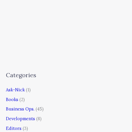
Categories
Ask-Nick
(1)
Books
(2)
Business Ops.
(45)
Developments
(8)
Editors
(3)