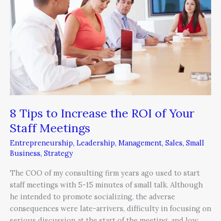
Increase
the
ROI
of
Your
Staff
Meetings
8 Tips to Increase the ROI of Your
Staff Meetings
Entrepreneurship
,
Leadership
,
Management
,
Sales
,
Small
Business
,
Strategy
The COO of my consulting firm years ago used to start
staff meetings with 5-15 minutes of small talk. Although
he intended to promote socializing, the adverse
consequences were late-arrivers, difficulty in focusing on
serious discussion at the start of the meeting, and low