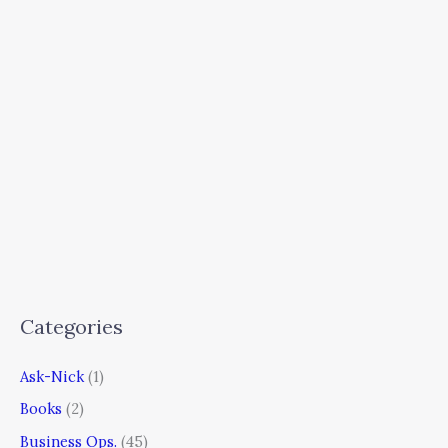
Categories
Ask-Nick
(1)
Books
(2)
Business Ops.
(45)