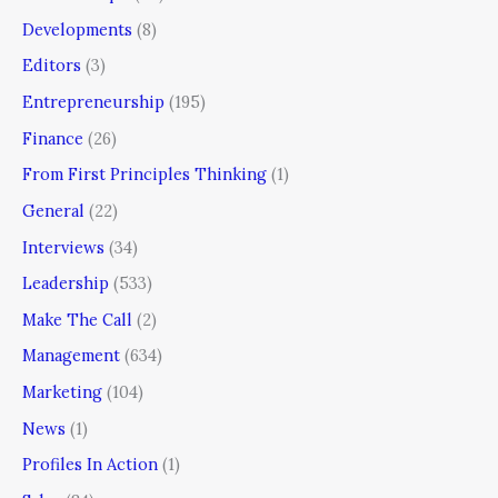
Developments
(8)
Editors
(3)
Entrepreneurship
(195)
Finance
(26)
From First Principles Thinking
(1)
General
(22)
Interviews
(34)
Leadership
(533)
Make The Call
(2)
Management
(634)
Marketing
(104)
News
(1)
Profiles In Action
(1)