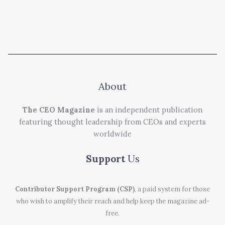
About
The CEO Magazine
is an independent publication
featuring thought leadership from CEOs and experts
worldwide
Support
Us
Contributor Support Program (CSP)
, a paid system for those
who wish to amplify their reach and help keep the magazine ad-
free.