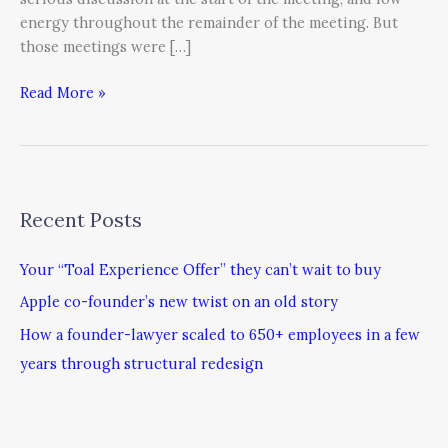
energy throughout the remainder of the meeting. But
those meetings were […]
Read More »
Recent Posts
Your “Toal Experience Offer” they can’t wait to buy
Apple co-founder’s new twist on an old story
How a founder-lawyer scaled to 650+ employees in a few
years through structural redesign