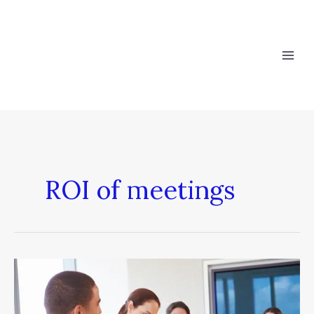
Skip
to
content
ROI of meetings
8
Tips
to