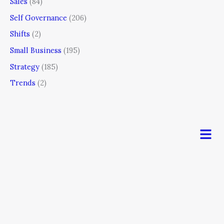
Sales
(84)
Self Governance
(206)
Shifts
(2)
Small Business
(195)
Strategy
(185)
Trends
(2)
Men