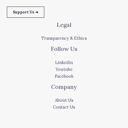
Support Us ➜
Legal
Transparency & Ethics
Follow Us
Linkedin
Youtube
Facebook
Company
About Us
Contact Us