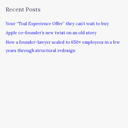
Recent Posts
Your “Toal Experience Offer” they can’t wait to buy
Apple co-founder’s new twist on an old story
How a founder-lawyer scaled to 650+ employees in a few
years through structural redesign