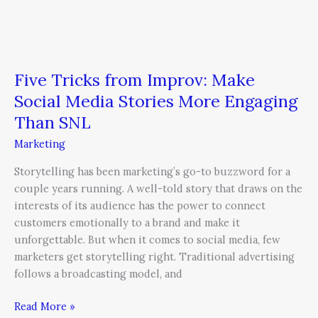
Five Tricks from Improv: Make
Social Media Stories More Engaging
Than SNL
Marketing
Storytelling has been marketing’s go-to buzzword for a
couple years running. A well-told story that draws on the
interests of its audience has the power to connect
customers emotionally to a brand and make it
unforgettable. But when it comes to social media, few
marketers get storytelling right. Traditional advertising
follows a broadcasting model, and
Read More »