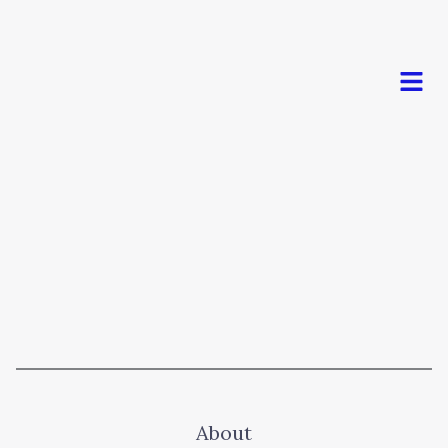
Men
About