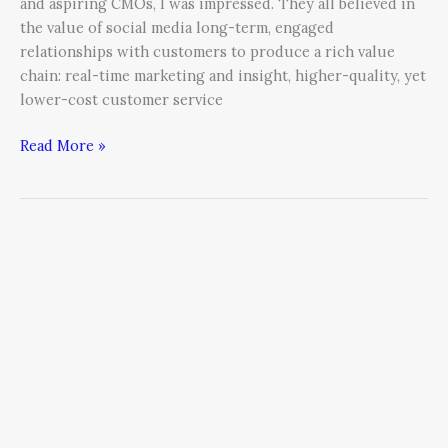
and aspiring CMOs, I was impressed. They all believed in
the value of social media long-term, engaged
relationships with customers to produce a rich value
chain: real-time marketing and insight, higher-quality, yet
lower-cost customer service
Read More »
Understanding
Social
Media
as
a
Real
Advertising
Channel