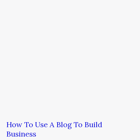
Use
A
Blog
To
Build
Business
How To Use A Blog To Build
Business