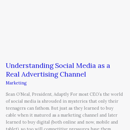
Understanding Social Media as a
Real Advertising Channel
Marketing
Sean O’Neal, President, Adaptly For most CEO’s the world
of social media is shrouded in mysteries that only their
teenagers can fathom. But just as they learned to buy
cable when it matured as a marketing channel and later
learned to buy digital (both online and now, mobile and
tablet), so too will competitive pressures have them