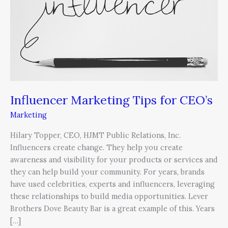
Tips
for
CEO’s
Influencer Marketing Tips for CEO’s
Marketing
Hilary Topper, CEO, HJMT Public Relations, Inc.
Influencers create change. They help you create
awareness and visibility for your products or services and
they can help build your community. For years, brands
have used celebrities, experts and influencers, leveraging
these relationships to build media opportunities. Lever
Brothers Dove Beauty Bar is a great example of this. Years
[…]