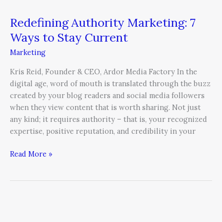
Redefining Authority Marketing: 7
Ways to Stay Current
Marketing
Kris Reid, Founder & CEO, Ardor Media Factory In the
digital age, word of mouth is translated through the buzz
created by your blog readers and social media followers
when they view content that is worth sharing. Not just
any kind; it requires authority – that is, your recognized
expertise, positive reputation, and credibility in your
Read More »
How
To