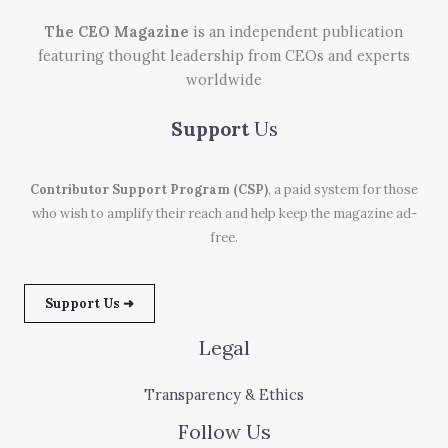
The CEO Magazine
is an independent publication
featuring thought leadership from CEOs and experts
worldwide
Support
Us
Contributor Support Program (CSP)
, a paid system for those
who wish to amplify their reach and help keep the magazine ad-
free.
Support Us ➜
Legal
Transparency & Ethics
Follow Us