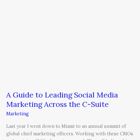
Marketing
Across
the
C-
Suite
A Guide to Leading Social Media
Marketing Across the C-Suite
Marketing
Last year I went down to Miami to an annual summit of
global chief marketing officers. Working with these CMOs