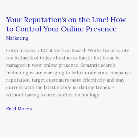
Your Reputation’s on the Line! How
to Control Your Online Presence
Marketing
Colin Jeavons, CEO at Vertical Search Works Uncertainty
is a hallmark of today’s business climate, but it can be
managed in your online presence. Semantic search
technologies are emerging to help curate your company’s
reputation, target customers more effectively, and stay
current with the latest mobile marketing trends –
without having to hire another technology
Read More »