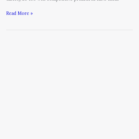
Read More »
Five
Tricks
from
Improv:
Make
Social
Media
Stories
More
Engaging
Than
SNL