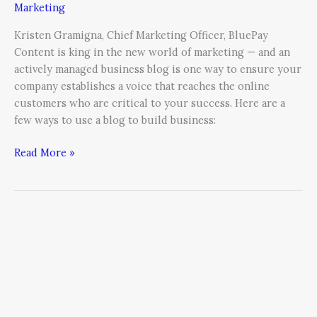
Marketing
Kristen Gramigna, Chief Marketing Officer, BluePay
Content is king in the new world of marketing — and an
actively managed business blog is one way to ensure your
company establishes a voice that reaches the online
customers who are critical to your success. Here are a
few ways to use a blog to build business:
Read More »
A
Guide
to
Leading
Social
Media