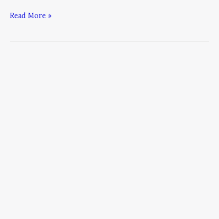
Read More »
Redefining
Authority
Marketing:
7
Ways
to
Stay
Current