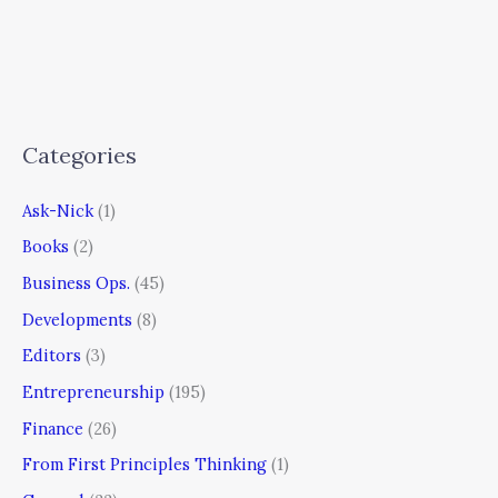
Categories
Ask-Nick
(1)
Books
(2)
Business Ops.
(45)
Developments
(8)
Editors
(3)
Entrepreneurship
(195)
Finance
(26)
From First Principles Thinking
(1)