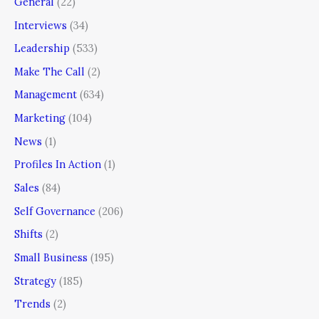
General
(22)
Interviews
(34)
Leadership
(533)
Make The Call
(2)
Management
(634)
Marketing
(104)
News
(1)
Profiles In Action
(1)
Sales
(84)
Self Governance
(206)
Shifts
(2)
Small Business
(195)
Strategy
(185)
Trends
(2)