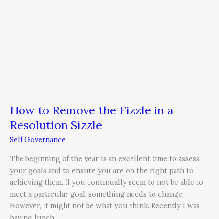
Sizzle
How to Remove the Fizzle in a
Resolution Sizzle
Self Governance
The beginning of the year is an excellent time to assess
your goals and to ensure you are on the right path to
achieving them. If you continually seem to not be able to
meet a particular goal, something needs to change.
However, it might not be what you think. Recently I was
having lunch