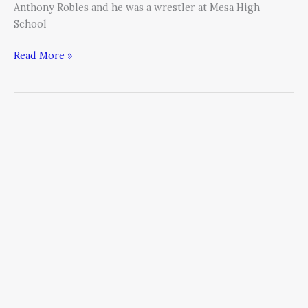
Anthony Robles and he was a wrestler at Mesa High
School
Read More »
Climbing
to
New
Heights
–
Parallels
between
Running
a
Successful
Business
&