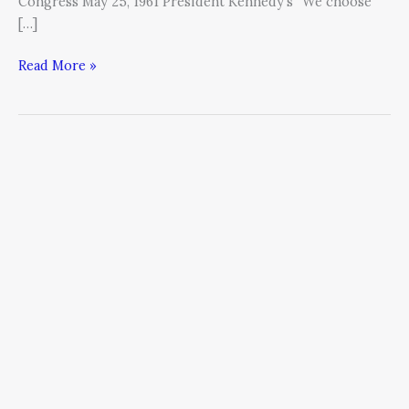
Congress May 25, 1961 President Kennedy’s “We choose
[…]
Read More »
Passion
+
Meaning
=
Wealth
+
Satisfaction