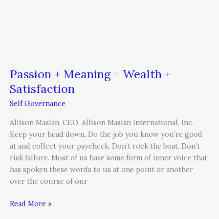
Passion + Meaning = Wealth +
Satisfaction
Self Governance
Allison Maslan, CEO, Allison Maslan International, Inc.
Keep your head down. Do the job you know you’re good
at and collect your paycheck. Don’t rock the boat. Don’t
risk failure. Most of us have some form of inner voice that
has spoken these words to us at one point or another
over the course of our
Read More »