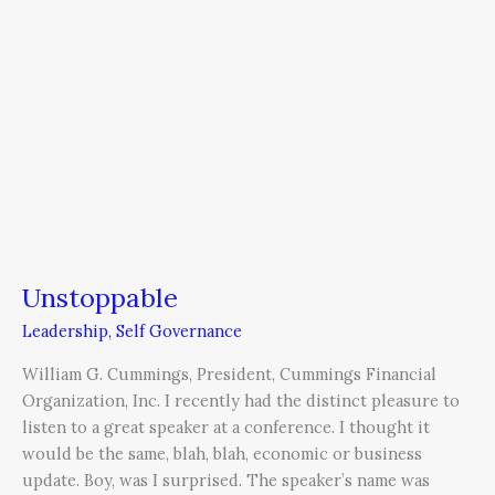
Unstoppable
Leadership
,
Self Governance
William G. Cummings, President, Cummings Financial
Organization, Inc. I recently had the distinct pleasure to
listen to a great speaker at a conference. I thought it
would be the same, blah, blah, economic or business
update. Boy, was I surprised. The speaker’s name was