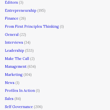
Editors
(3)
Entrepreneurship
(195)
Finance
(26)
From First Principles Thinking
(1)
General
(22)
Interviews
(34)
Leadership
(533)
Make The Call
(2)
Management
(634)
Marketing
(104)
News
(1)
Profiles In Action
(1)
Sales
(84)
Self Governance
(206)