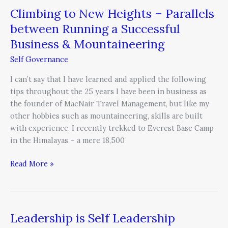
Climbing to New Heights – Parallels
Mountaineering
between Running a Successful
Business & Mountaineering
Self Governance
I can’t say that I have learned and applied the following
tips throughout the 25 years I have been in business as
the founder of MacNair Travel Management, but like my
other hobbies such as mountaineering, skills are built
with experience. I recently trekked to Everest Base Camp
in the Himalayas – a mere 18,500
Read More »
Leadership is Self Leadership
Leadership
is