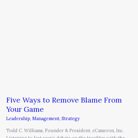
From
Your
Game
Five Ways to Remove Blame From
Your Game
Leadership
,
Management
,
Strategy
Todd C. Williams, Founder & President, eCameron, Inc.
Listening to last year’s debate on the troubles with the