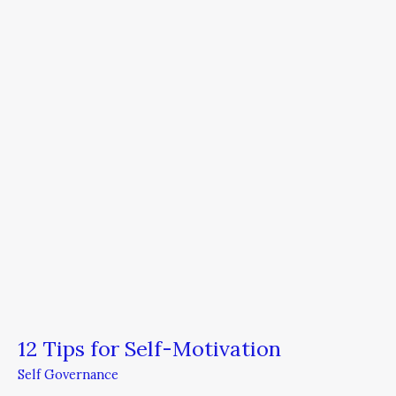
for
Self-
Motivation
12 Tips for Self-Motivation
Self Governance