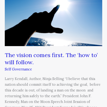
first.
The
‘how
to’
will
follow.
The vision comes first. The ‘how to’
will follow.
Self Governance
Larry Kendall, Author, Ninja Selling “I believe that this
nation should commit itself to achieving the goal, before
this decade is out, of landing a man on the moon and
returning him safely to the earth.” President John F.
Kennedy, Man on the Moon Speech Joint Session of