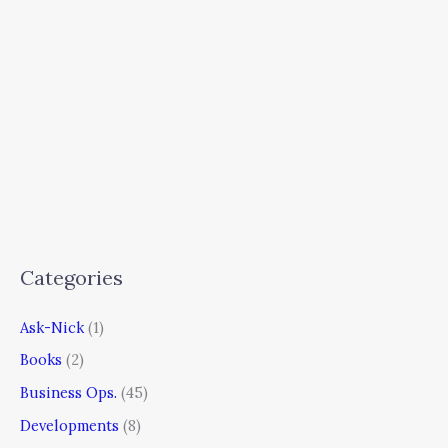
Categories
Ask-Nick
(1)
Books
(2)
Business Ops.
(45)
Developments
(8)