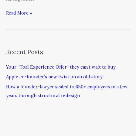
Read More »
Recent Posts
Your “Toal Experience Offer” they can’t wait to buy
Apple co-founder’s new twist on an old story
How a founder-lawyer scaled to 650+ employees in a few
years through structural redesign