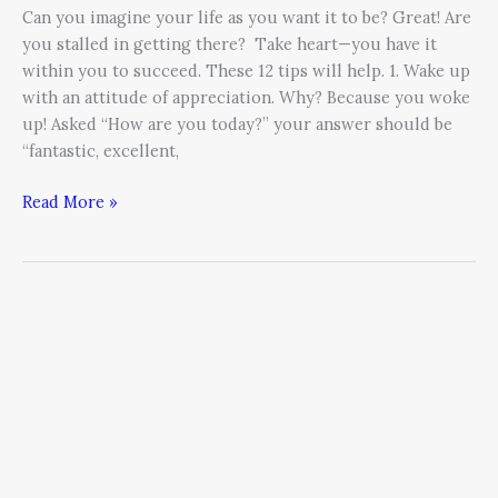
Can you imagine your life as you want it to be? Great! Are
you stalled in getting there? Take heart—you have it
within you to succeed. These 12 tips will help. 1. Wake up
with an attitude of appreciation. Why? Because you woke
up! Asked “How are you today?” your answer should be
“fantastic, excellent,
Read More »
Unstoppable