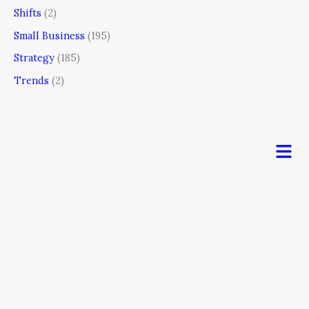
Shifts
(2)
Small Business
(195)
Strategy
(185)
Trends
(2)
Men