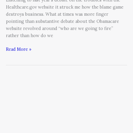
Healthcare.gov website it struck me how the blame game
destroys business. What at times was more finger
pointing than substantive debate about the Obamacare
website revolved around “who are we going to fire”
rather than how do we
Read More »
How
to
Remove
the
Fizzle
in
a
Resolution