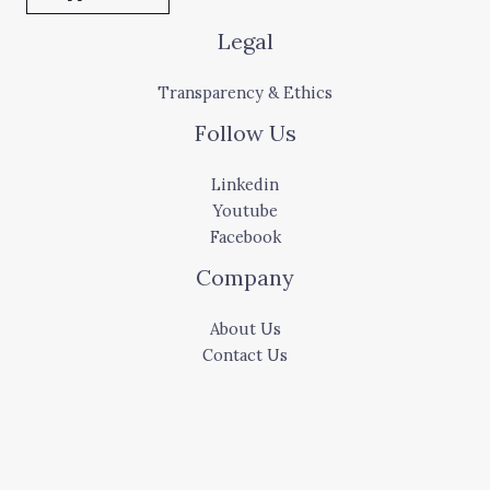
Legal
Transparency & Ethics
Follow Us
Linkedin
Youtube
Facebook
Company
About Us
Contact Us