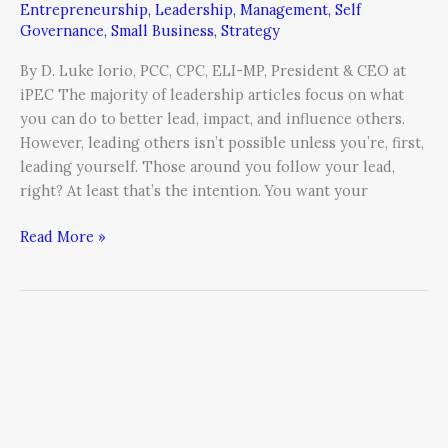
Entrepreneurship
,
Leadership
,
Management
,
Self
Self
Governance
,
Small Business
,
Strategy
Leadership
By D. Luke Iorio, PCC, CPC, ELI-MP, President & CEO at
iPEC The majority of leadership articles focus on what
you can do to better lead, impact, and influence others.
However, leading others isn’t possible unless you’re, first,
leading yourself. Those around you follow your lead,
right? At least that’s the intention. You want your
Read More »
Five
Ways
to
Remove
Blame