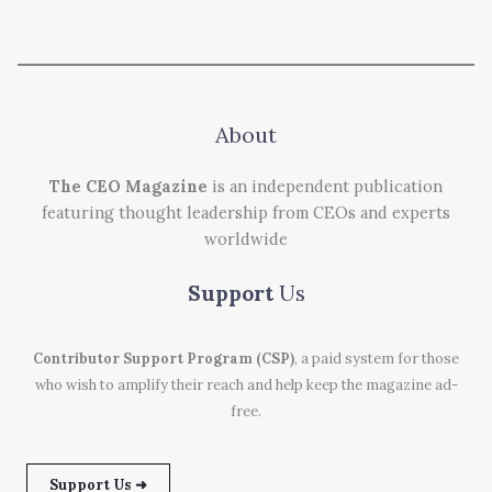
About
The CEO Magazine
is an independent publication
featuring thought leadership from CEOs and experts
worldwide
Support
Us
Contributor Support Program (CSP)
, a paid system for those
who wish to amplify their reach and help keep the magazine ad-
free.
Support Us ➜