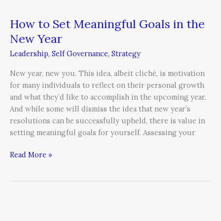
How to Set Meaningful Goals in the
New Year
Leadership
,
Self Governance
,
Strategy
New year, new you. This idea, albeit cliché, is motivation
for many individuals to reflect on their personal growth
and what they’d like to accomplish in the upcoming year.
And while some will dismiss the idea that new year’s
resolutions can be successfully upheld, there is value in
setting meaningful goals for yourself. Assessing your
Read More »
12
Tips