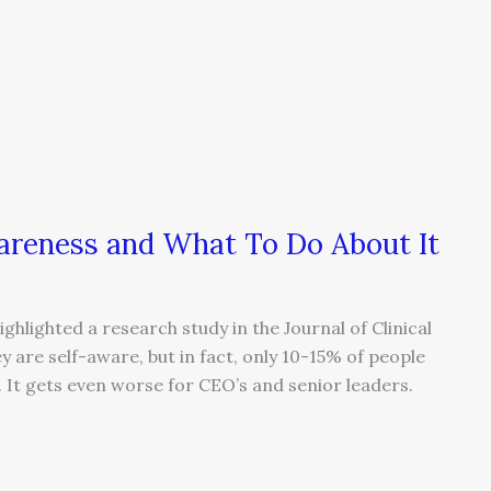
reness and What To Do About It
ghlighted a research study in the Journal of Clinical
y are self-aware, but in fact, only 10-15% of people
c. It gets even worse for CEO’s and senior leaders.