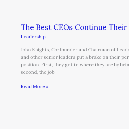
The Best CEOs Continue Their
The
Best
Leadership
CEOs
Continue
John Knights, Co-founder and Chairman of Leader
Their
and other senior leaders put a brake on their pe
Personal
position. First, they got to where they are by b
Development
second, the job
Read More »
Beware
the