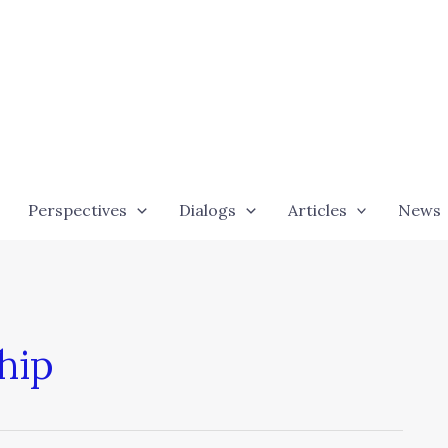
Perspectives
Dialogs
Articles
News
hip