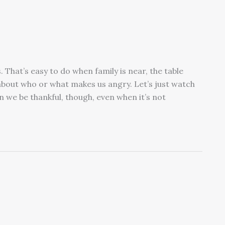
. That’s easy to do when family is near, the table
 about who or what makes us angry. Let’s just watch
n we be thankful, though, even when it’s not