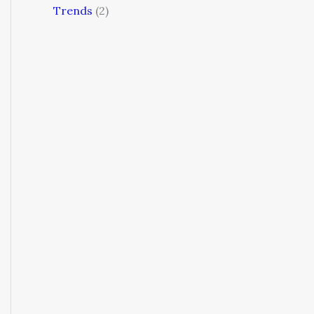
Trends
(2)