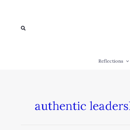
Skip
to
content
Search
Reflections
authentic leaders