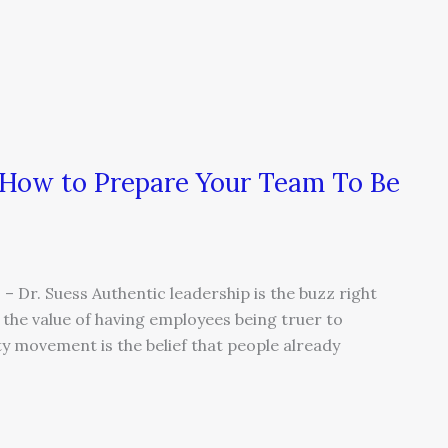
 How to Prepare Your Team To Be
 – Dr. Suess Authentic leadership is the buzz right
he value of having employees being truer to
ty movement is the belief that people already