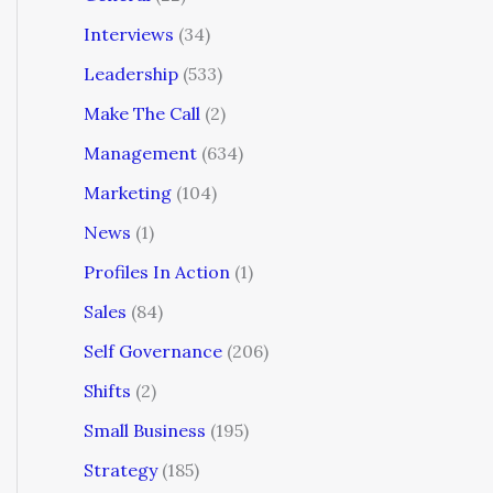
Interviews
(34)
Leadership
(533)
Make The Call
(2)
Management
(634)
Marketing
(104)
News
(1)
Profiles In Action
(1)
Sales
(84)
Self Governance
(206)
Shifts
(2)
Small Business
(195)
Strategy
(185)