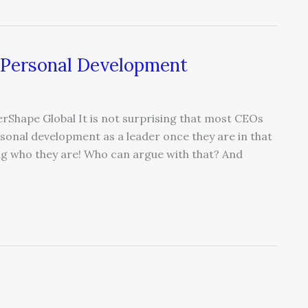
 Personal Development
Shape Global It is not surprising that most CEOs
rsonal development as a leader once they are in that
eing who they are! Who can argue with that? And