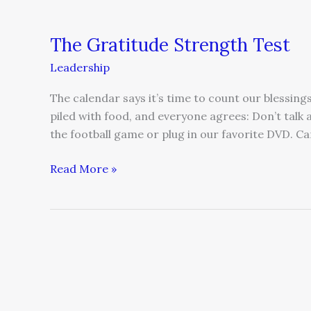
The Gratitude Strength Test
Leadership
The calendar says it’s time to count our blessings
piled with food, and everyone agrees: Don’t talk
the football game or plug in our favorite DVD. Ca
Read More »
Learning
What
Leadership
Is