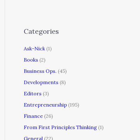
Categories
Ask-Nick
(1)
Books
(2)
Business Ops.
(45)
Developments
(8)
Editors
(3)
Entrepreneurship
(195)
Finance
(26)
From First Principles Thinking
(1)
General
(22)