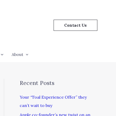
Contact Us
About
Recent Posts
Your “Toal Experience Offer” they
can’t wait to buy
Apple co-founder’s new twist on an