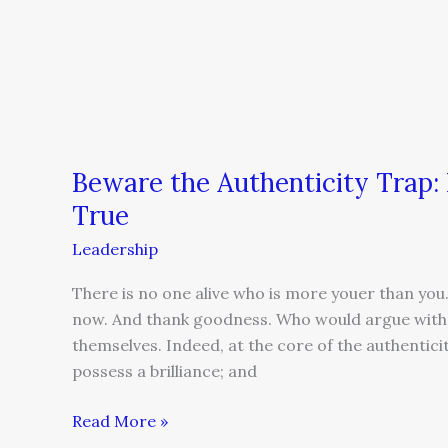
Beware the Authenticity Trap:
True
Leadership
There is no one alive who is more youer than you.
now. And thank goodness. Who would argue with t
themselves. Indeed, at the core of the authentici
possess a brilliance; and
Read More »