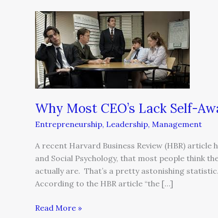
Why
Most
CEO’s
Lack
Self-
Awareness
and
Why Most CEO’s Lack Self-Awa
What
To
Entrepreneurship
,
Leadership
,
Management
Do
About
A recent Harvard Business Review (HBR) article hi
It
and Social Psychology, that most people think the
actually are. That’s a pretty astonishing statisti
According to the HBR article “the […]
Read More »