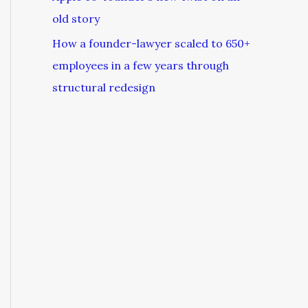
old story
How a founder-lawyer scaled to 650+
employees in a few years through
structural redesign