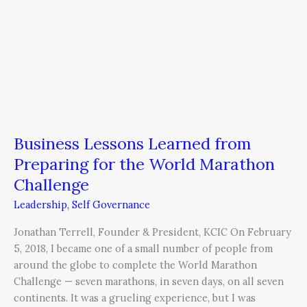
Business Lessons Learned from
Preparing for the World Marathon
Challenge
Leadership
,
Self Governance
Jonathan Terrell, Founder & President, KCIC On February
5, 2018, I became one of a small number of people from
around the globe to complete the World Marathon
Challenge — seven marathons, in seven days, on all seven
continents. It was a grueling experience, but I was