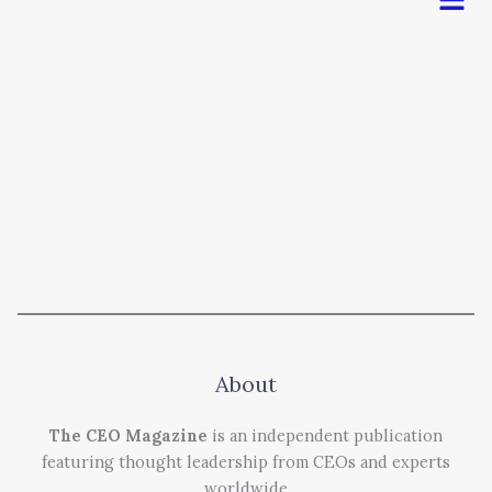
About
The CEO Magazine
is an independent publication
featuring thought leadership from CEOs and experts
worldwide