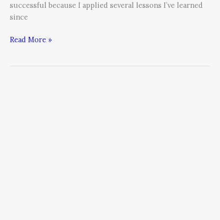
successful because I applied several lessons I’ve learned
since
Read More »
Eight
Tips
to
Instantaneously
Build
the
Team
of
Your
Dreams