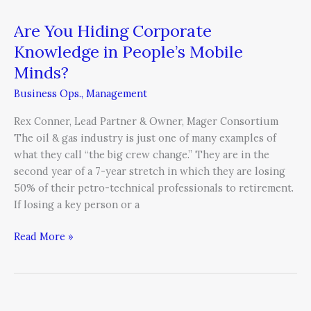
Are You Hiding Corporate
Knowledge in People’s Mobile
Minds?
Business Ops.
,
Management
Rex Conner, Lead Partner & Owner, Mager Consortium
The oil & gas industry is just one of many examples of
what they call “the big crew change.” They are in the
second year of a 7-year stretch in which they are losing
50% of their petro-technical professionals to retirement.
If losing a key person or a
Read More »
3