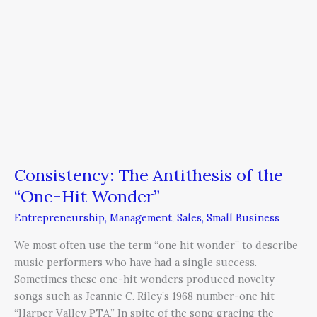
Consistency: The Antithesis of the
“One-Hit Wonder”
Entrepreneurship
,
Management
,
Sales
,
Small Business
We most often use the term “one hit wonder” to describe
music performers who have had a single success.
Sometimes these one-hit wonders produced novelty
songs such as Jeannie C. Riley’s 1968 number-one hit
“Harper Valley PTA.” In spite of the song gracing the