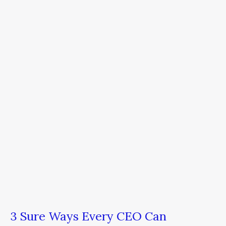
Sure
Ways
Every
CEO
Can
Increase
Business
Productivity
Now
3 Sure Ways Every CEO Can