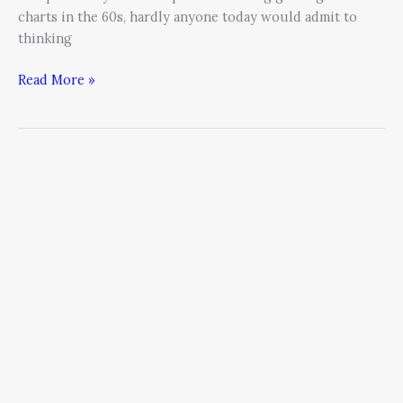
charts in the 60s, hardly anyone today would admit to
thinking
Read More »
Boosting
Productivity
by
Adding
FUN