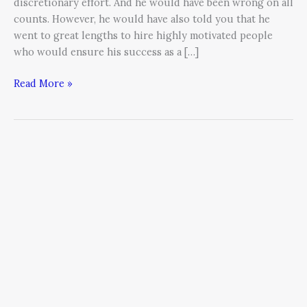
discretionary effort. And he would have been wrong on all
counts. However, he would have also told you that he
went to great lengths to hire highly motivated people
who would ensure his success as a […]
Read More »
Business
Lessons
Learned
from
Preparing
for
the
World
Marathon
Challenge