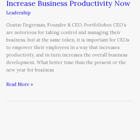
Increase Business Productivity Now
Leadership
Gustav Degerman, Founder & CEO, Portfoliobox CEO’s
are notorious for taking control and managing their
business, but at the same token, it is important for CEOs
to empower their employees in a way that increases
productivity, and in turn increases the overall business
development. What better time than the present or the
new year for business
Read More »
Mentoring
for
Improved
Performance,