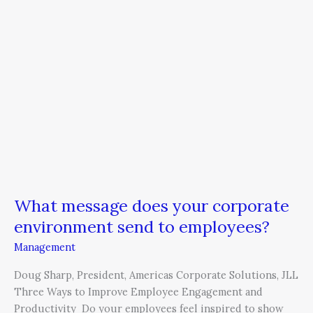
message
does
your
corporate
environment
send
to
employees?
What message does your corporate
environment send to employees?
Management
Doug Sharp, President, Americas Corporate Solutions, JLL
Three Ways to Improve Employee Engagement and
Productivity Do your employees feel inspired to show