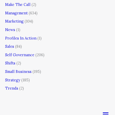
Make The Call
(2)
Management
(634)
Marketing
(104)
News
(1)
Profiles In Action
(1)
Sales
(84)
Self Governance
(206)
Shifts
(2)
Small Business
(195)
Strategy
(185)
Trends
(2)
Men