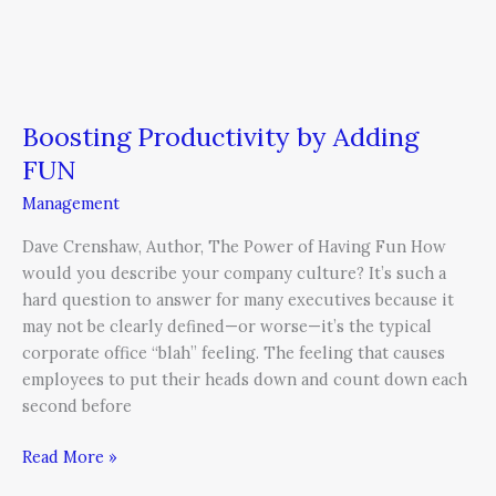
Boosting Productivity by Adding
FUN
Management
Dave Crenshaw, Author, The Power of Having Fun How
would you describe your company culture? It’s such a
hard question to answer for many executives because it
may not be clearly defined—or worse—it’s the typical
corporate office “blah” feeling. The feeling that causes
employees to put their heads down and count down each
second before
Read More »