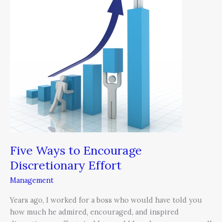
Encourage
Discretionary
Effort
Five Ways to Encourage
Discretionary Effort
Management
Years ago, I worked for a boss who would have told you
how much he admired, encouraged, and inspired