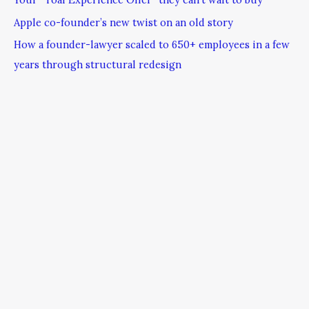
Apple co-founder’s new twist on an old story
How a founder-lawyer scaled to 650+ employees in a few
years through structural redesign