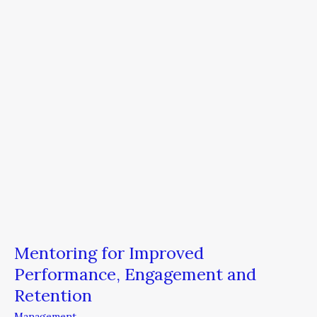
Engagement
and
Retention
Mentoring for Improved
Performance, Engagement and
Retention
Management