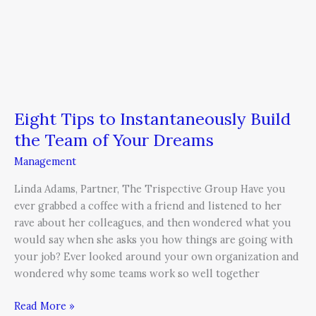
Eight Tips to Instantaneously Build
the Team of Your Dreams
Management
Linda Adams, Partner, The Trispective Group Have you
ever grabbed a coffee with a friend and listened to her
rave about her colleagues, and then wondered what you
would say when she asks you how things are going with
your job? Ever looked around your own organization and
wondered why some teams work so well together
Read More »