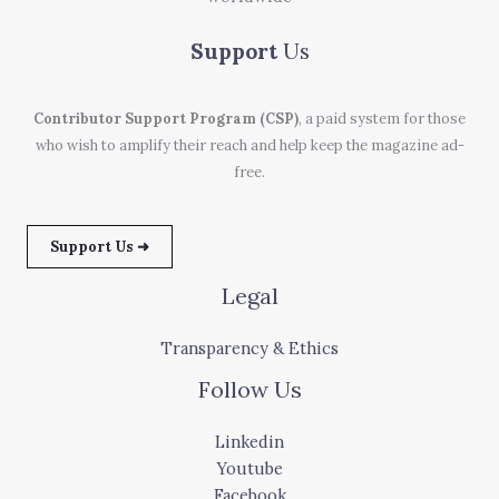
Support
Us
Contributor Support Program (CSP)
, a paid system for those
who wish to amplify their reach and help keep the magazine ad-
free.
Support Us ➜
Legal
Transparency & Ethics
Follow Us
Linkedin
Youtube
Facebook