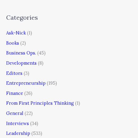
Categories
Ask-Nick
(1)
Books
(2)
Business Ops.
(45)
Developments
(8)
Editors
(3)
Entrepreneurship
(195)
Finance
(26)
From First Principles Thinking
(1)
General
(22)
Interviews
(34)
Leadership
(533)