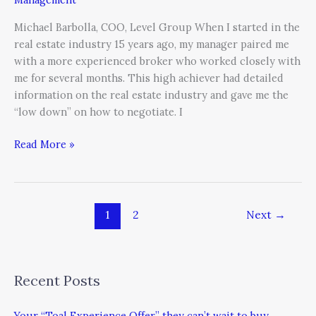
Michael Barbolla, COO, Level Group When I started in the
real estate industry 15 years ago, my manager paired me
with a more experienced broker who worked closely with
me for several months. This high achiever had detailed
information on the real estate industry and gave me the
“low down” on how to negotiate. I
Read More »
1
2
Next
→
Recent Posts
Your “Toal Experience Offer” they can’t wait to buy