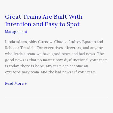
Great Teams Are Built With
Intention and Easy to Spot
Management
Linda Adams, Abby Curnow-Chavez, Audrey Epstein and
Rebecca Teasdale For executives, directors, and anyone
who leads a team, we have good news and bad news. The
good news is that no matter how dysfunctional your team
is today, there is hope. Any team can become an
extraordinary team. And the bad news? If your team
Read More »
What