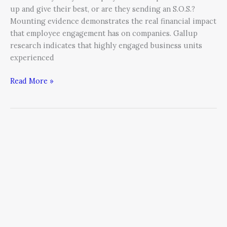
up and give their best, or are they sending an S.O.S.?
Mounting evidence demonstrates the real financial impact
that employee engagement has on companies. Gallup
research indicates that highly engaged business units
experienced
Read More »
Consistency:
The
Antithesis
of
the
“One-
Hit
Wonder”