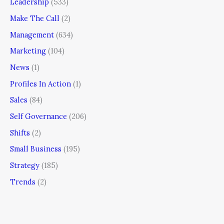
Leadership
(533)
Make The Call
(2)
Management
(634)
Marketing
(104)
News
(1)
Profiles In Action
(1)
Sales
(84)
Self Governance
(206)
Shifts
(2)
Small Business
(195)
Strategy
(185)
Trends
(2)