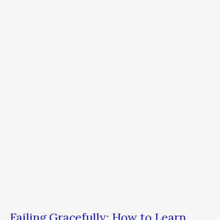
Failing
Gracefully:
How
to
Learn
From
Your
Mistakes
to
Become
a
Better
Leader
Failing Gracefully: How to Learn