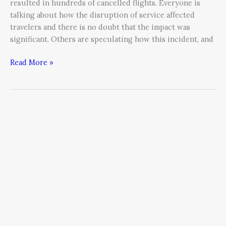
resulted in hundreds of cancelled flights. Everyone is
talking about how the disruption of service affected
travelers and there is no doubt that the impact was
significant. Others are speculating how this incident, and
Read More »
Five
Myths
of
Crisis
Leadership