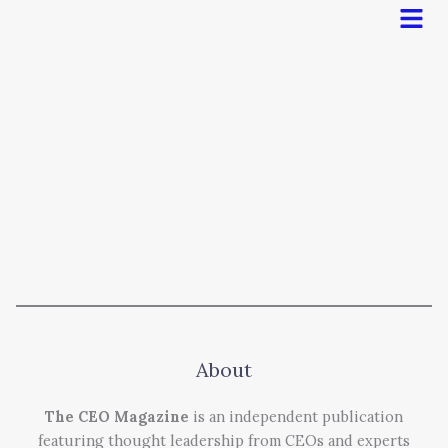
Men
About
The CEO Magazine
is an independent publication
featuring thought leadership from CEOs and experts