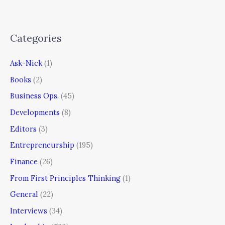
Categories
Ask-Nick
(1)
Books
(2)
Business Ops.
(45)
Developments
(8)
Editors
(3)
Entrepreneurship
(195)
Finance
(26)
From First Principles Thinking
(1)
General
(22)
Interviews
(34)