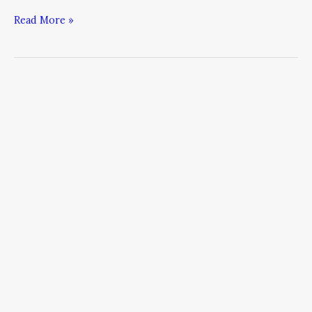
Read More »
The
Critical
Nature
of
Funny