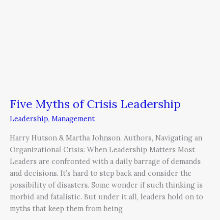
Five Myths of Crisis Leadership
Leadership
,
Management
Harry Hutson & Martha Johnson, Authors, Navigating an
Organizational Crisis: When Leadership Matters Most
Leaders are confronted with a daily barrage of demands
and decisions. It’s hard to step back and consider the
possibility of disasters. Some wonder if such thinking is
morbid and fatalistic. But under it all, leaders hold on to
myths that keep them from being