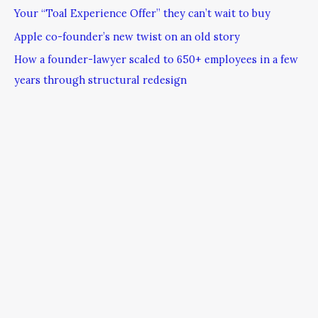
Your “Toal Experience Offer” they can’t wait to buy
Apple co-founder’s new twist on an old story
How a founder-lawyer scaled to 650+ employees in a few
years through structural redesign