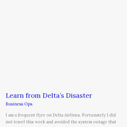
Delta’s
Disaster
Learn from Delta’s Disaster
Business Ops.
I am a frequent flyer on Delta Airlines. Fortunately I did
not travel this week and avoided the system outage that