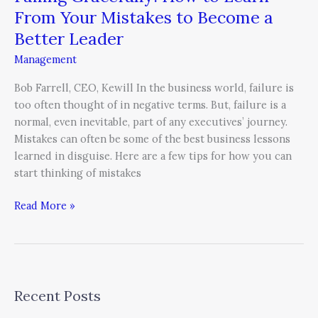
From Your Mistakes to Become a
Better Leader
Management
Bob Farrell, CEO, Kewill In the business world, failure is
too often thought of in negative terms. But, failure is a
normal, even inevitable, part of any executives’ journey.
Mistakes can often be some of the best business lessons
learned in disguise. Here are a few tips for how you can
start thinking of mistakes
Read More »
Recent Posts