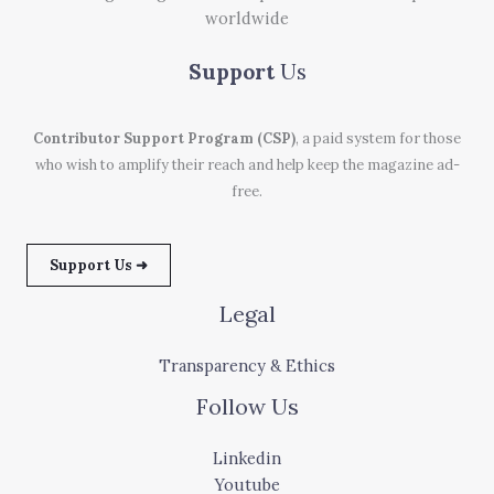
worldwide
Support
Us
Contributor Support Program (CSP)
, a paid system for those
who wish to amplify their reach and help keep the magazine ad-
free.
Support Us ➜
Legal
Transparency & Ethics
Follow Us
Linkedin
Youtube