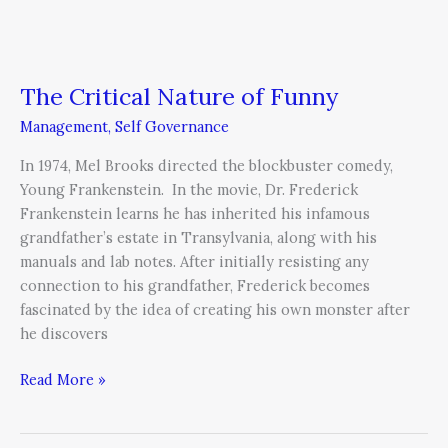
The Critical Nature of Funny
Management
,
Self Governance
In 1974, Mel Brooks directed the blockbuster comedy,
Young Frankenstein. In the movie, Dr. Frederick
Frankenstein learns he has inherited his infamous
grandfather’s estate in Transylvania, along with his
manuals and lab notes. After initially resisting any
connection to his grandfather, Frederick becomes
fascinated by the idea of creating his own monster after
he discovers
Read More »