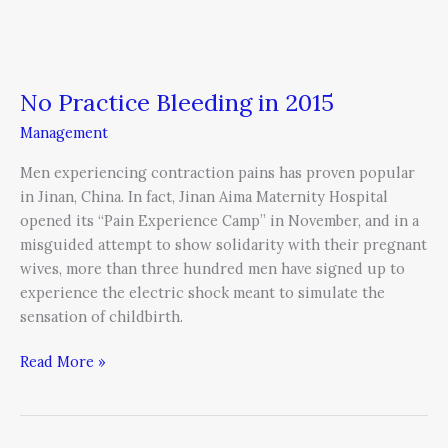
No Practice Bleeding in 2015
Management
Men experiencing contraction pains has proven popular
in Jinan, China. In fact, Jinan Aima Maternity Hospital
opened its “Pain Experience Camp” in November, and in a
misguided attempt to show solidarity with their pregnant
wives, more than three hundred men have signed up to
experience the electric shock meant to simulate the
sensation of childbirth.
Read More »