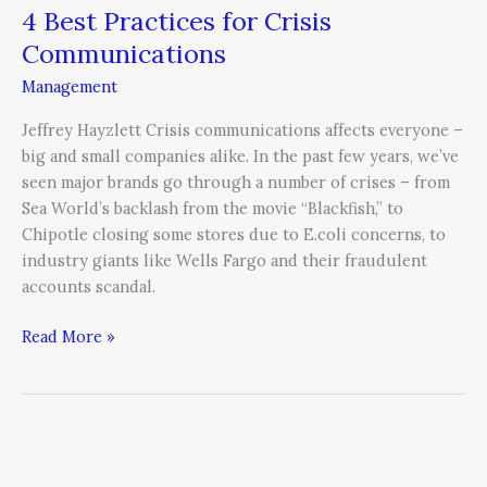
4 Best Practices for Crisis
Communications
Management
Jeffrey Hayzlett Crisis communications affects everyone –
big and small companies alike. In the past few years, we’ve
seen major brands go through a number of crises – from
Sea World’s backlash from the movie “Blackfish,” to
Chipotle closing some stores due to E.coli concerns, to
industry giants like Wells Fargo and their fraudulent
accounts scandal.
Read More »
Learn
from