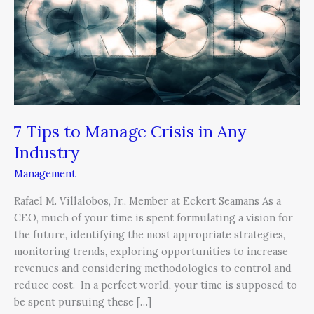
Manage
Crisis
in
Any
Industry
7 Tips to Manage Crisis in Any
Industry
Management
Rafael M. Villalobos, Jr., Member at Eckert Seamans As a
CEO, much of your time is spent formulating a vision for
the future, identifying the most appropriate strategies,
monitoring trends, exploring opportunities to increase
revenues and considering methodologies to control and
reduce cost. In a perfect world, your time is supposed to
be spent pursuing these […]