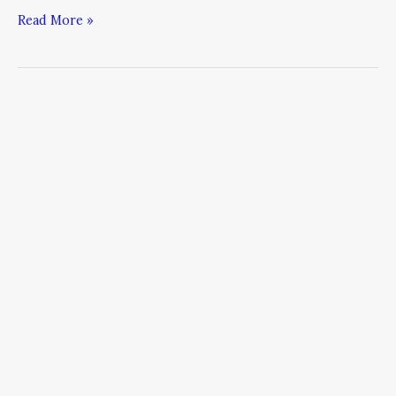
Read More »
No
Practice
Bleeding
in
2015